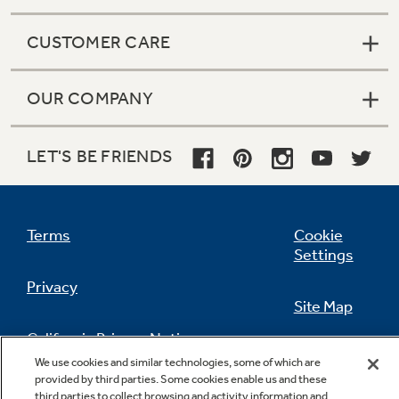
CUSTOMER CARE
OUR COMPANY
LET'S BE FRIENDS
Terms
Cookie
Settings
Privacy
Site Map
California Privacy Notice
Feedback
We use cookies and similar technologies, some of which are
provided by third parties. Some cookies enable us and these
Do Not Sell Or Share My Personal
third parties to collect browsing and activity information and