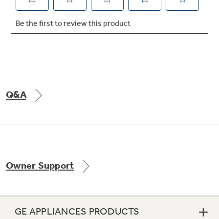
Not Sure Which Filter You Need?
Our water filter finder will guide you to the
right filter for your refrigerator.
Q&A
Owner Support
GE APPLIANCES PRODUCTS