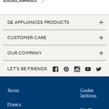
GE APPLIANCES PRODUCTS
Not Sure Which Filter You Need?
CUSTOMER CARE
Our water filter finder will guide you to the
right filter for your refrigerator.
OUR COMPANY
LET'S BE FRIENDS
Terms
Cookie
Settings
Privacy