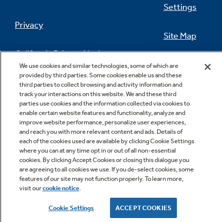
Settings
Privacy
Site Map
California Privacy Notice
Feedback
We use cookies and similar technologies, some of which are
provided by third parties. Some cookies enable us and these
Do Not Sell Or Share My Personal
third parties to collect browsing and activity information and
Information
Contact Us
track your interactions on this website. We and these third
parties use cookies and the information collected via cookies to
enable certain website features and functionality, analyze and
improve website performance, personalize user experiences,
and reach you with more relevant content and ads. Details of
each of the cookies used are available by clicking Cookie Settings
where you can at any time opt in or out of all non-essential
cookies. By clicking Accept Cookies or closing this dialogue you
are agreeing to all cookies we use. If you de-select cookies, some
features of our site may not function properly. To learn more,
Copyright © 2026 GE Appliances, a Haier company
visit our
cookie notice
.
GE is a trademark of the General Electric Company.
Manufactured under trademark license.
Cookie Settings
ACCEPT COOKIES