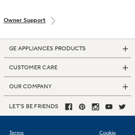
Owner Support
GE APPLIANCES PRODUCTS
CUSTOMER CARE
OUR COMPANY
LET'S BE FRIENDS
Terms
Cookie