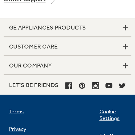
GE APPLIANCES PRODUCTS
Not Sure Which Filter You Need?
CUSTOMER CARE
Our water filter finder will guide you to the
right filter for your refrigerator.
OUR COMPANY
LET'S BE FRIENDS
Terms
Cookie
Settings
Privacy