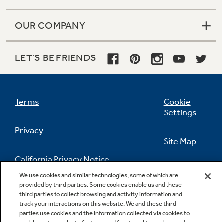
OUR COMPANY
LET'S BE FRIENDS
Terms
Cookie
Settings
Privacy
Site Map
California Privacy Notice
Feedback
We use cookies and similar technologies, some of which are
provided by third parties. Some cookies enable us and these
Do Not Sell Or Share My Personal
third parties to collect browsing and activity information and
Information
Contact Us
track your interactions on this website. We and these third
parties use cookies and the information collected via cookies to