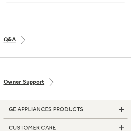
Q&A
Owner Support
GE APPLIANCES PRODUCTS
CUSTOMER CARE