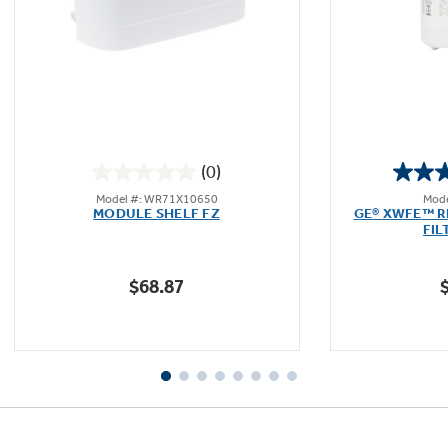
Not Sure Which Filter You Need?
Our water filter finder will guide you to the
(0)
right filter for your refrigerator.
0.0
Model #: WR71X10650
Mode
out
MODULE SHELF FZ
GE® XWFE™ R
of
FIL
5
stars.
$68.87