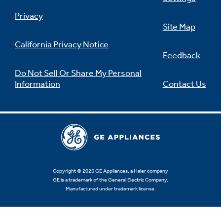
Privacy
Site Map
California Privacy Notice
Feedback
Do Not Sell Or Share My Personal
Information
Contact Us
Copyright © 2026 GE Appliances, a Haier company
GE is a trademark of the General Electric Company.
Manufactured under trademark license.