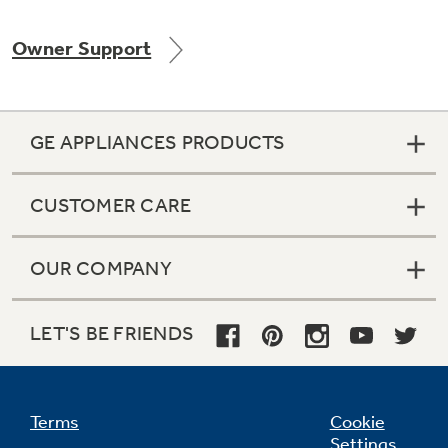
Owner Support
Not Sure Which Filter You Need?
GE APPLIANCES PRODUCTS
Our water filter finder will guide you to the
right filter for your refrigerator.
CUSTOMER CARE
OUR COMPANY
LET'S BE FRIENDS
Terms
Cookie
Settings