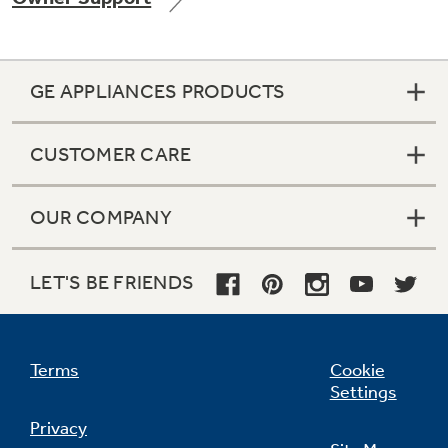
GE APPLIANCES PRODUCTS
Not Sure Which Filter You Need?
CUSTOMER CARE
Our water filter finder will guide you to the
right filter for your refrigerator.
OUR COMPANY
LET'S BE FRIENDS
Terms
Cookie
Settings
Privacy