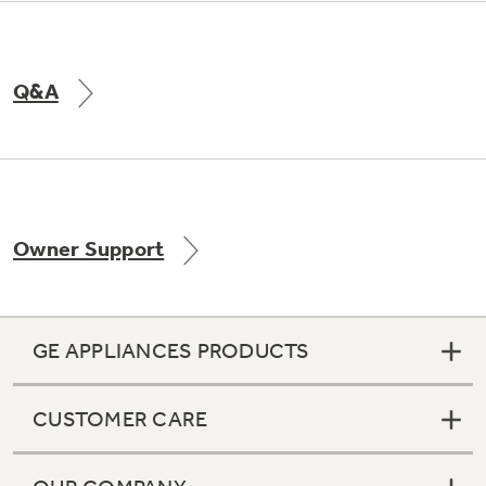
Q&A
Owner Support
GE APPLIANCES PRODUCTS
CUSTOMER CARE