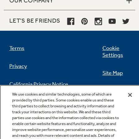
OUR COMPANY
LET'S BE FRIENDS
Terms
Cookie
Settings
Privacy
Site Map
California Privacy Notice
Feedback
We use cookies and similar technologies, some of which are
provided by third parties. Some cookies enable us and these
Do Not Sell Or Share My Personal
third parties to collect browsing and activity information and
Information
Contact Us
track your interactions on this website. We and these third
parties use cookies and the information collected via cookies to
enable certain website features and functionality, analyze and
improve website performance, personalize user experiences,
and reach you with more relevant content and ads. Details of