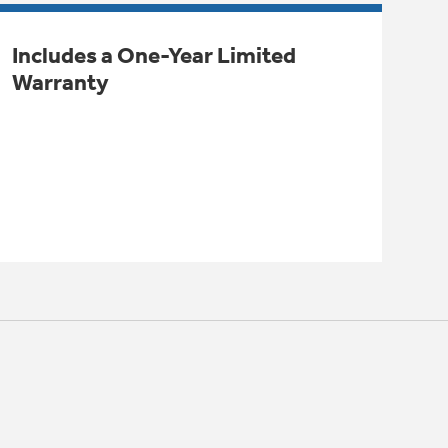
Includes a One-Year Limited
Warranty