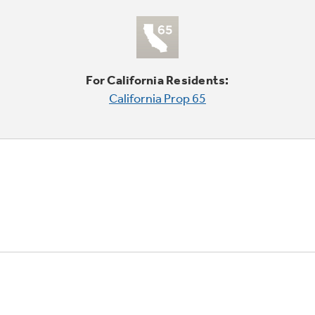
For California Residents:
California Prop 65