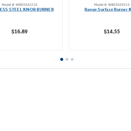
Model #: WB03X42210
Model #: WB03X29315
out
out
LESS STEEL KNOB BURNER
Range Surface Burner 
of
of
5
5
stars.
stars.
$16.89
$14.55
111
reviews