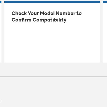
Check Your Model Number to
Confirm Compatibility