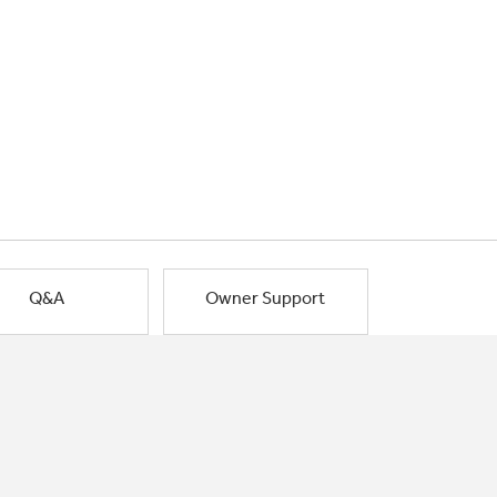
Q&A
Owner Support