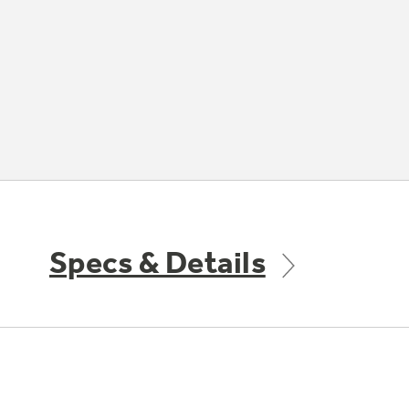
Specs & Details