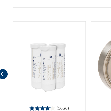
(1636)
4.1