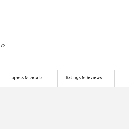
1/2
Specs & Details
Ratings & Reviews