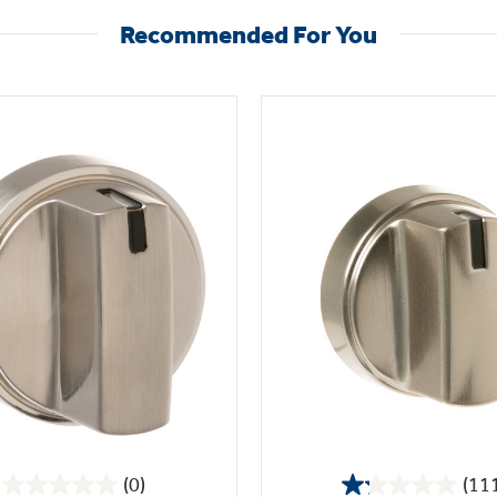
Recommended For You
(0)
(11
0.0
1.2