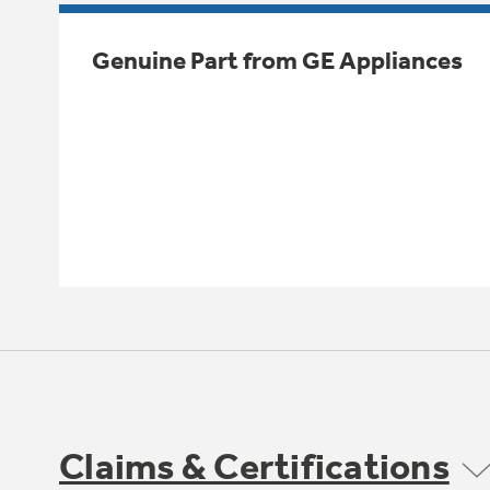
Genuine Part from GE Appliances
Claims & Certifications