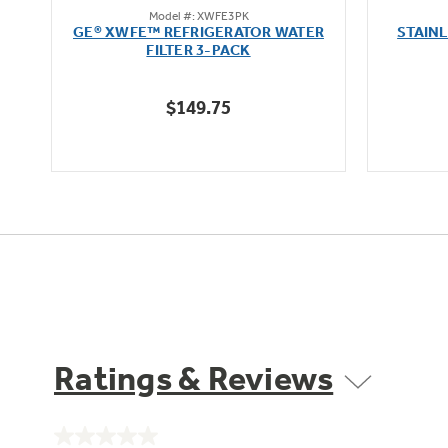
Model #: XWFE3PK
out
oz
GE® XWFE™ REFRIGERATOR WATER
STAIN
of
FILTER 3-PACK
5
stars.
$149.75
1636
reviews
Ratings & Reviews
No