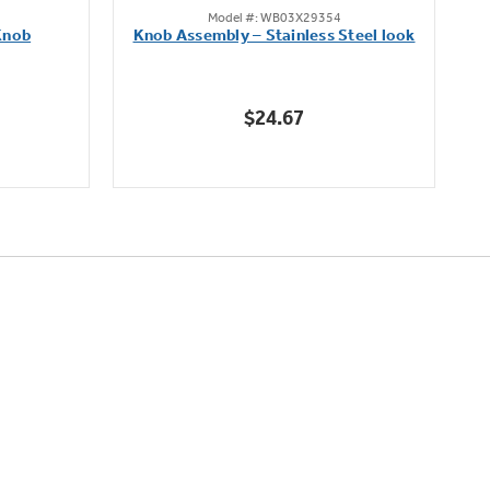
Model #: WB03X29354
out
Knob
Knob Assembly – Stainless Steel look
B
of
5
stars.
$24.67
222
reviews