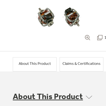
About This Product
Claims & Certifications
About This Product