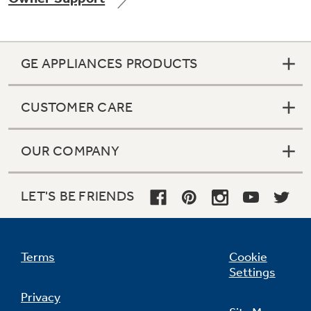
GE APPLIANCES PRODUCTS
Not Sure Which Filter You Need?
CUSTOMER CARE
Our water filter finder will guide you to the
right filter for your refrigerator.
OUR COMPANY
LET'S BE FRIENDS
Terms
Cookie
Settings
Privacy