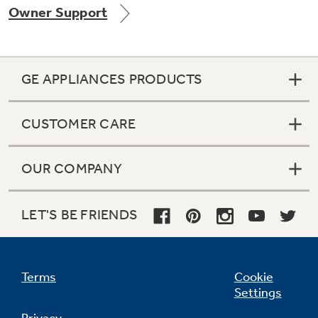
Owner Support
Get
FREE
Delivery & Installation, Expert Service,
and
MORE
for only $149.00/year!
GE APPLIANCES PRODUCTS
CUSTOMER CARE
Air & Water Tax Credits and
OUR COMPANY
Rebates
Get up to $2,000 back on select
Major Appliances
LET'S BE FRIENDS
Save Money When You Go Greener with GE
Indoor Smoker. Outdoor Flavor.
with the Profile Innovation Rebate*
Appliances.
GE Profile Smart Indoor Smoker with Active Smoke Filtration
Terms
Cookie
Settings