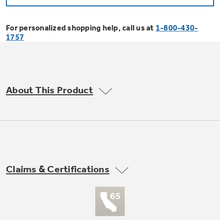
Bodewell Memberships
Owner Support
Replacement Water Filters
Ducted Heating & Cooling
Dryers
For personalized shopping help, call us at
1-800-430-
Stand Mixers
Wall Ovens
1757
GE PROFILE
Military Discount
Register Your Appliance
Repair Parts
Ductless Heating & Cooling
Steam Closets
Coffee Makers
Sign in
Freezers
First Responder Discount
Parts & Accessories
Appliance Cleaners
About This Product
Water Heaters
Enter Zip Code
Stacked Washer Dryer Units
Air Fryer Toaster Ovens
Ice Makers
Healthcare Discount
Contact Us
Connect Your Appliance
Replacement Furnace Filters
Water Softeners
Commercial Laundry
Mini Fridges
Find A Store
Microwaves
Educator Discount
Microwave Filters
Appliance Manuals
Water Filtration Systems
Claims & Certifications
Food Processors
Advantium Ovens
Dryer Balls
Schedule Service
Commercial Air Conditioners
Blenders
Range Hoods & Ventilation