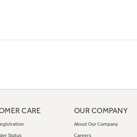
OMER CARE
OUR COMPANY
egistration
About Our Company
der Status
Careers