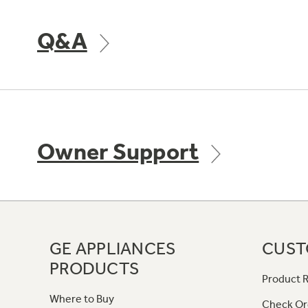
Q&A
Owner Support
GE APPLIANCES
CUST
PRODUCTS
Product R
Where to Buy
Check Or