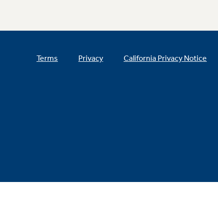
Terms
Privacy
California Privacy Notice