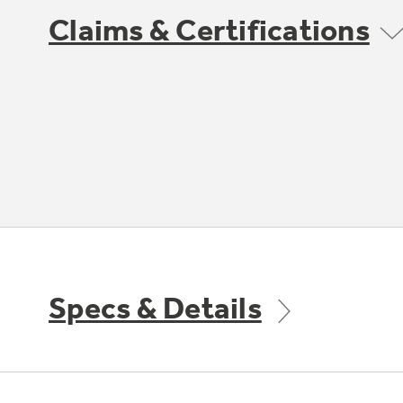
Claims & Certifications
Specs & Details