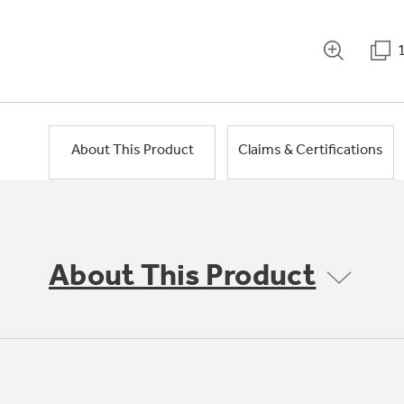
About This Product
Claims & Certifications
About This Product