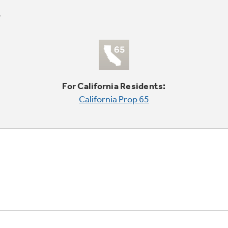
For California Residents:
California Prop 65