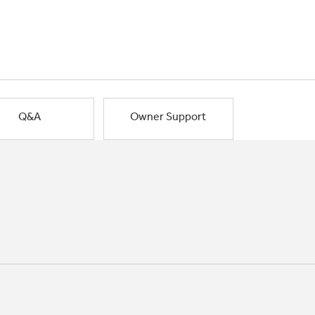
Q&A
Owner Support