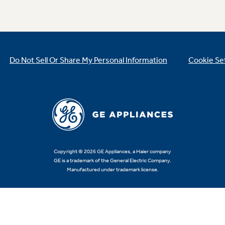
Do Not Sell Or Share My Personal Information
Cookie Se
Copyright © 2026 GE Appliances, a Haier company
GE is a trademark of the General Electric Company.
Manufactured under trademark license.