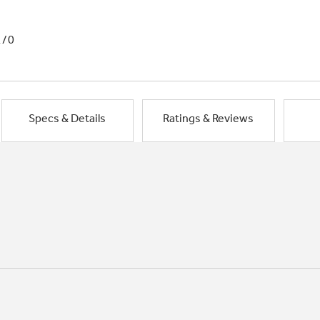
1/0
Specs & Details
Ratings & Reviews