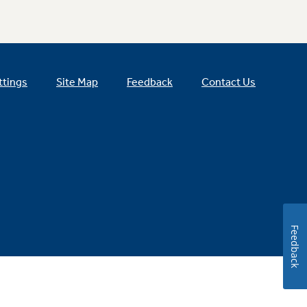
ttings
Site Map
Feedback
Contact Us
Feedback