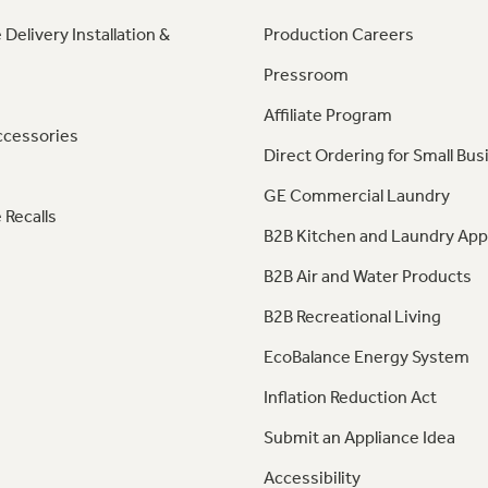
 Delivery Installation &
Production Careers
Pressroom
Affiliate Program
ccessories
Direct Ordering for Small Bus
GE Commercial Laundry
 Recalls
B2B Kitchen and Laundry App
B2B Air and Water Products
B2B Recreational Living
EcoBalance Energy System
Inflation Reduction Act
Submit an Appliance Idea
Accessibility