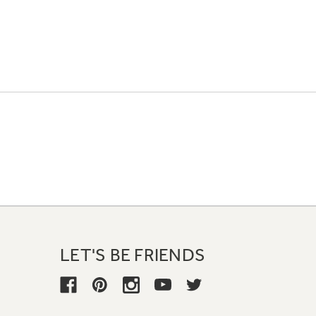
LET'S BE FRIENDS