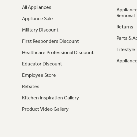
All Appliances
Appliance
Removal
Appliance Sale
Returns
Military Discount
Parts & A
First Responders Discount
Lifestyle
Healthcare Professional Discount
Appliance
Educator Discount
Employee Store
Rebates
Kitchen Inspiration Gallery
Product Video Gallery