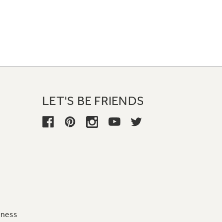
LET'S BE FRIENDS
iness