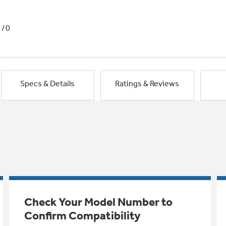
1/0
Specs & Details
Ratings & Reviews
Check Your Model Number to
Confirm Compatibility