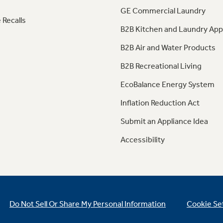
GE Commercial Laundry
 Recalls
B2B Kitchen and Laundry App
B2B Air and Water Products
B2B Recreational Living
EcoBalance Energy System
Inflation Reduction Act
Submit an Appliance Idea
Accessibility
Do Not Sell Or Share My Personal Information
Cookie Se