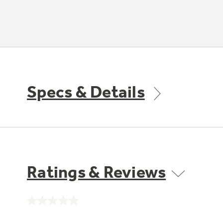
Specs & Details
Ratings & Reviews
No
rating
value.