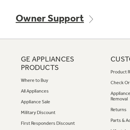
Owner Support
GE APPLIANCES
CUST
PRODUCTS
Product R
Where to Buy
Check Or
All Appliances
Appliance
Removal
Appliance Sale
Returns
Military Discount
Parts & A
First Responders Discount