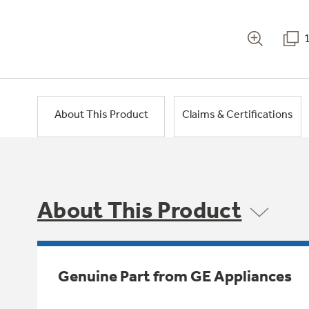
About This Product
Claims & Certifications
About This Product
Genuine Part from GE Appliances