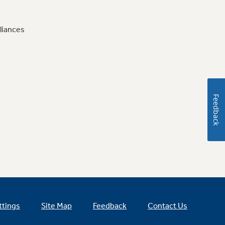
liances
Feedback
ttings
Site Map
Feedback
Contact Us