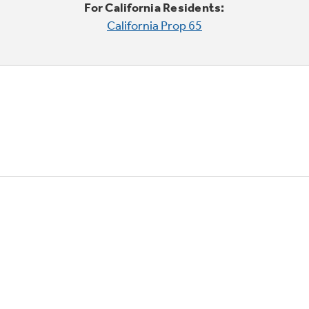
For California Residents:
California Prop 65