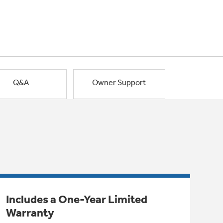
Q&A
Owner Support
Includes a One-Year Limited
Warranty