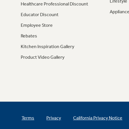
Lifestyle
Healthcare Professional Discount
Appliance
Educator Discount
Employee Store
Rebates
Kitchen Inspiration Gallery
Product Video Gallery
Terms
Privacy
California Privacy Notice