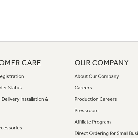
OMER CARE
OUR COMPANY
egistration
About Our Company
der Status
Careers
 Delivery Installation &
Production Careers
Pressroom
Affiliate Program
ccessories
Direct Ordering for Small Bus