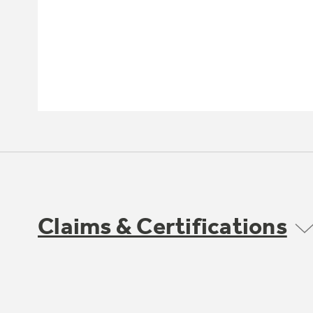
Claims & Certifications