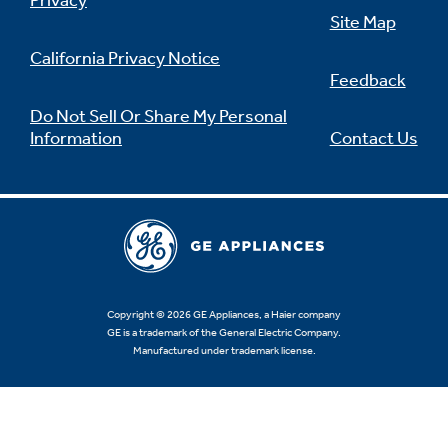
Privacy
Site Map
California Privacy Notice
Feedback
Not Sure Which Filter You Need?
Do Not Sell Or Share My Personal
Information
Contact Us
Our water filter finder will guide you to the
right filter for your refrigerator.
Copyright © 2026 GE Appliances, a Haier company
GE is a trademark of the General Electric Company.
Manufactured under trademark license.