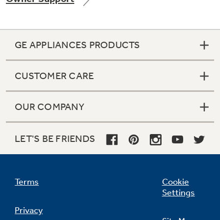
GE APPLIANCES PRODUCTS
Not Sure Which Filter You Need?
CUSTOMER CARE
Our water filter finder will guide you to the
right filter for your refrigerator.
OUR COMPANY
LET'S BE FRIENDS
Terms
Cookie
Settings
Privacy