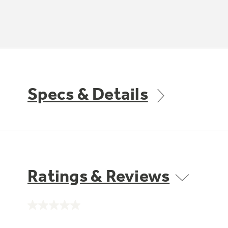
Specs & Details
Ratings & Reviews
No
rating
value.