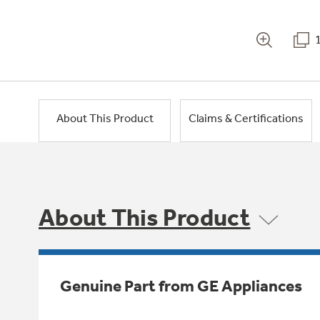
About This Product
Claims & Certifications
About This Product
Genuine Part from GE Appliances