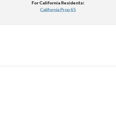
For California Residents:
California Prop 65