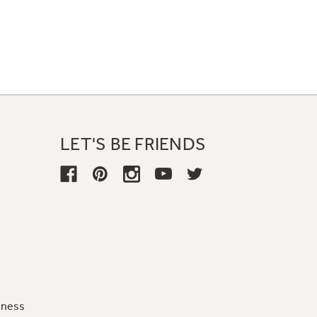
LET'S BE FRIENDS
iness