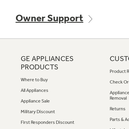
Owner Support
GE APPLIANCES
CUST
PRODUCTS
Product R
Where to Buy
Check Or
All Appliances
Appliance
Removal
Appliance Sale
Returns
Military Discount
Parts & A
First Responders Discount