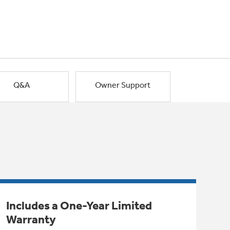
Q&A
Owner Support
Includes a One-Year Limited
Warranty