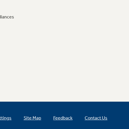
liances
ttings
Site Map
Feedback
Contact Us