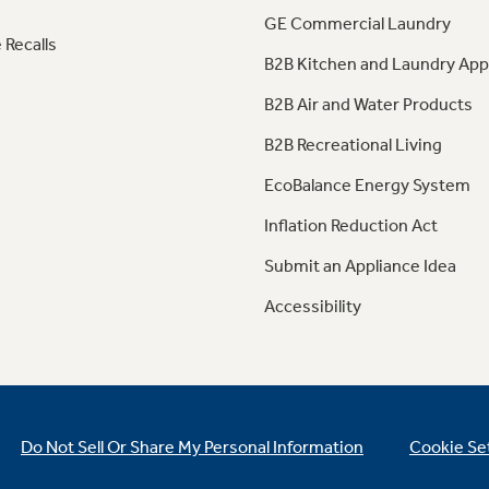
GE Commercial Laundry
 Recalls
B2B Kitchen and Laundry App
B2B Air and Water Products
B2B Recreational Living
EcoBalance Energy System
Inflation Reduction Act
Submit an Appliance Idea
Accessibility
Do Not Sell Or Share My Personal Information
Cookie Se