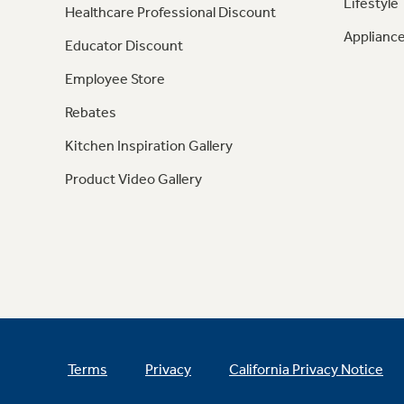
Lifestyle
Healthcare Professional Discount
Appliance
Educator Discount
Employee Store
Rebates
Kitchen Inspiration Gallery
Product Video Gallery
Terms
Privacy
California Privacy Notice