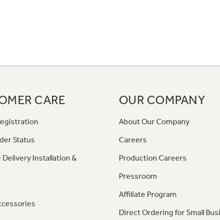
OMER CARE
OUR COMPANY
egistration
About Our Company
der Status
Careers
 Delivery Installation &
Production Careers
Pressroom
Affiliate Program
ccessories
Direct Ordering for Small Bus