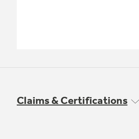
Claims & Certifications