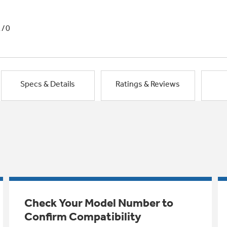
1/0
Specs & Details
Ratings & Reviews
Check Your Model Number to
Confirm Compatibility