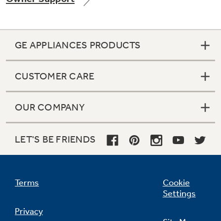
GE APPLIANCES PRODUCTS
Not Sure Which Filter You Need?
CUSTOMER CARE
Our water filter finder will guide you to the
right filter for your refrigerator.
OUR COMPANY
LET'S BE FRIENDS
Terms
Cookie
Settings
Privacy