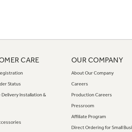
OMER CARE
OUR COMPANY
egistration
About Our Company
der Status
Careers
 Delivery Installation &
Production Careers
Pressroom
Affiliate Program
ccessories
Direct Ordering for Small Bus