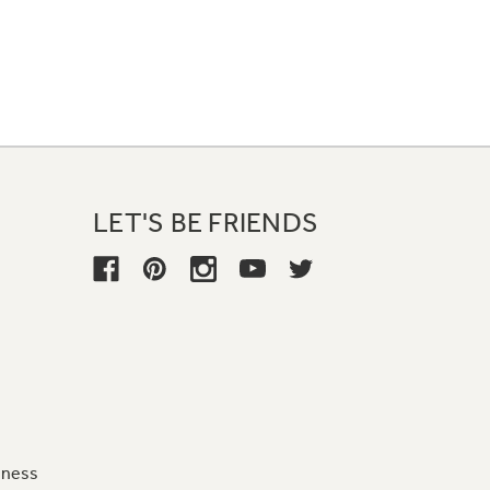
LET'S BE FRIENDS
iness