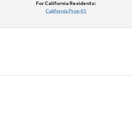
For California Residents:
California Prop 65