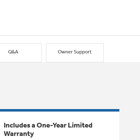
Q&A
Owner Support
Includes a One-Year Limited
Warranty