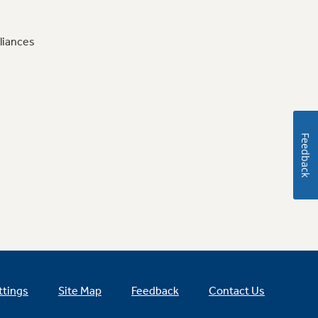
liances
Feedback
ttings
Site Map
Feedback
Contact Us