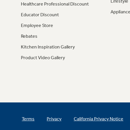
Lifestyle
Healthcare Professional Discount
Appliance
Educator Discount
Employee Store
Rebates
Kitchen Inspiration Gallery
Product Video Gallery
Terms
Privacy
California Privacy Notice