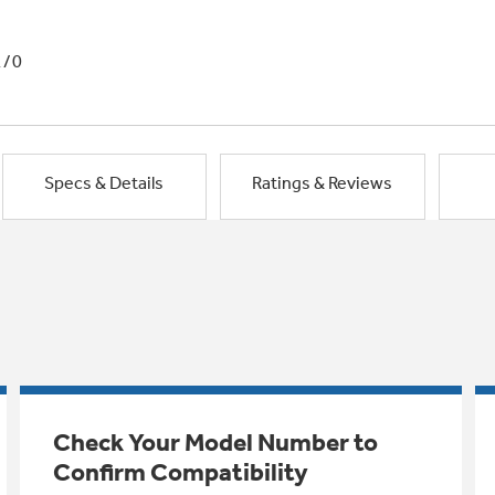
1/0
Specs & Details
Ratings & Reviews
Check Your Model Number to
Confirm Compatibility