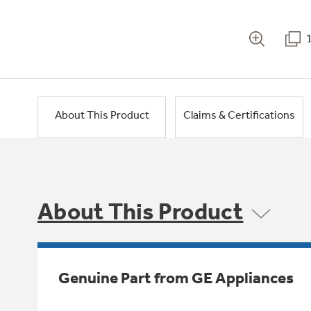
About This Product
Claims & Certifications
About This Product
Genuine Part from GE Appliances