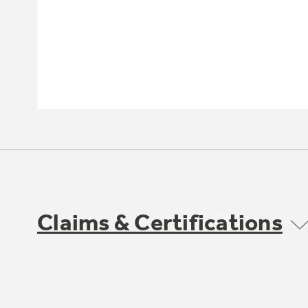
Claims & Certifications