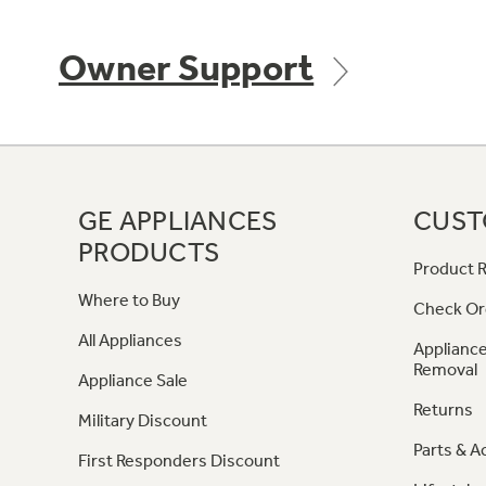
Owner Support
GE APPLIANCES
CUST
PRODUCTS
Product R
Where to Buy
Check Or
All Appliances
Appliance
Removal
Appliance Sale
Returns
Military Discount
Parts & A
First Responders Discount