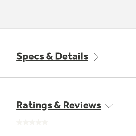
Specs & Details
Ratings & Reviews
No
rating
value.