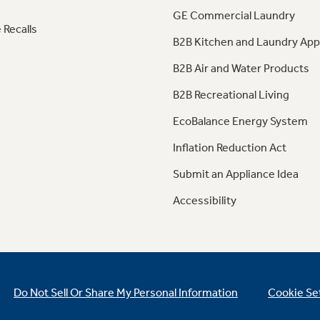
GE Commercial Laundry
 Recalls
B2B Kitchen and Laundry App
B2B Air and Water Products
B2B Recreational Living
EcoBalance Energy System
Inflation Reduction Act
Submit an Appliance Idea
Accessibility
Do Not Sell Or Share My Personal Information
Cookie Se