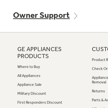
Owner Support
GE APPLIANCES
CUST
PRODUCTS
Product R
Where to Buy
Check Or
All Appliances
Appliance
Removal
Appliance Sale
Returns
Military Discount
Parts & A
First Responders Discount