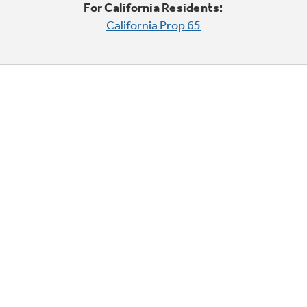
For California Residents:
California Prop 65