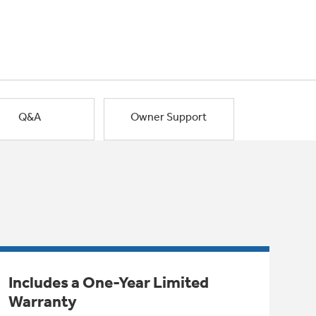
Q&A
Owner Support
Includes a One-Year Limited
Warranty