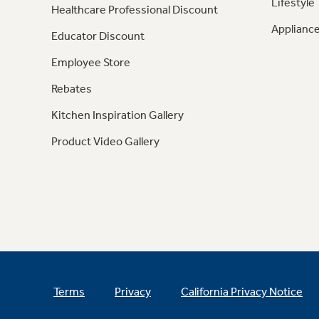
Lifestyle
Healthcare Professional Discount
Appliance
Educator Discount
Employee Store
Rebates
Kitchen Inspiration Gallery
Product Video Gallery
Terms
Privacy
California Privacy Notice