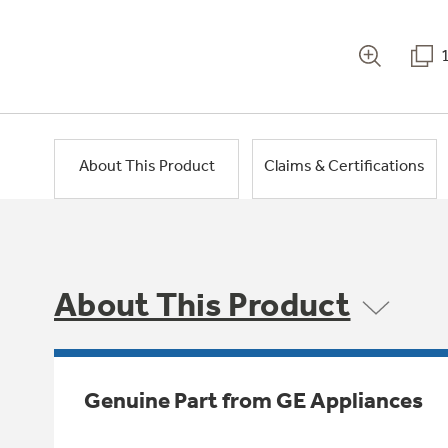
About This Product
Claims & Certifications
About This Product
Genuine Part from GE Appliances