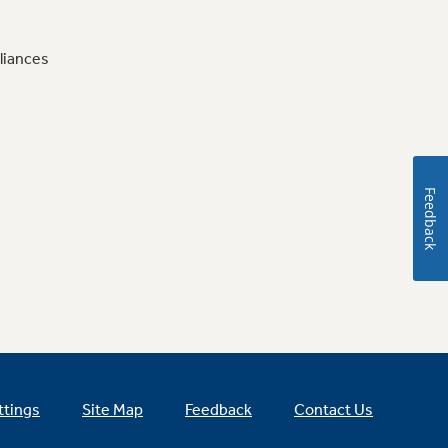
liances
Feedback
ttings
Site Map
Feedback
Contact Us