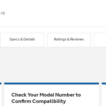
1/0
Specs & Details
Ratings & Reviews
Check Your Model Number to
Confirm Compatibility