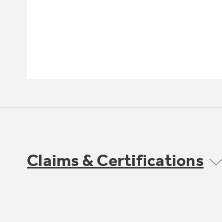
Claims & Certifications