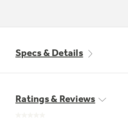
Specs & Details
Ratings & Reviews
No
rating
value.