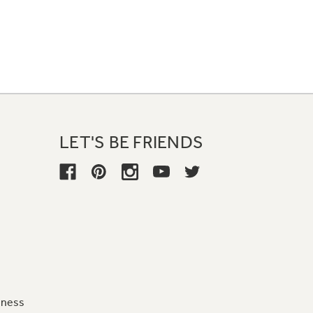
LET'S BE FRIENDS
iness