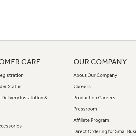
OMER CARE
OUR COMPANY
egistration
About Our Company
der Status
Careers
 Delivery Installation &
Production Careers
Pressroom
Affiliate Program
ccessories
Direct Ordering for Small Bus