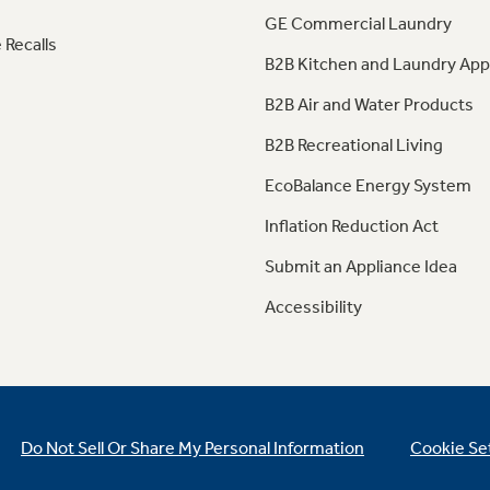
GE Commercial Laundry
 Recalls
B2B Kitchen and Laundry App
B2B Air and Water Products
B2B Recreational Living
EcoBalance Energy System
Inflation Reduction Act
Submit an Appliance Idea
Accessibility
Do Not Sell Or Share My Personal Information
Cookie Se