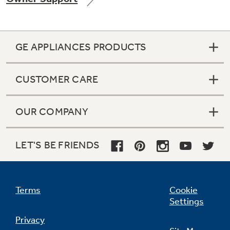
GE APPLIANCES PRODUCTS
Not Sure Which Filter You Need?
CUSTOMER CARE
Our water filter finder will guide you to the
right filter for your refrigerator.
OUR COMPANY
LET'S BE FRIENDS
Terms
Cookie
Settings
Privacy