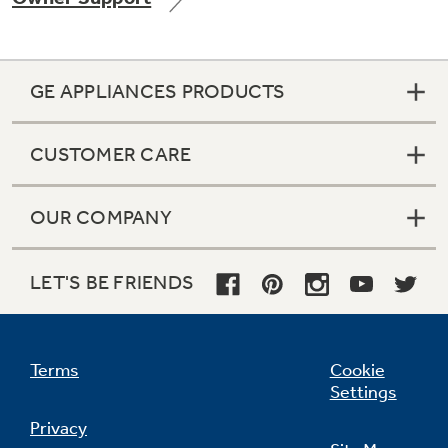
GE APPLIANCES PRODUCTS
CUSTOMER CARE
OUR COMPANY
LET'S BE FRIENDS
Terms
Cookie
Settings
Privacy