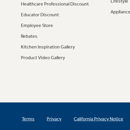
Lifestyle
Healthcare Professional Discount
Appliance
Educator Discount
Employee Store
Rebates
Kitchen Inspiration Gallery
Product Video Gallery
Terms
Privacy
California Privacy Notice