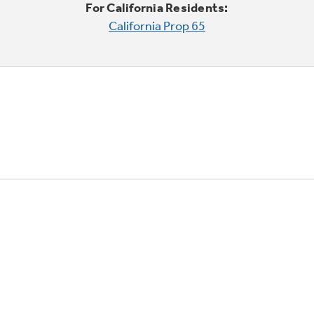
For California Residents:
California Prop 65