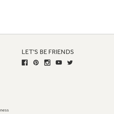
LET'S BE FRIENDS
iness