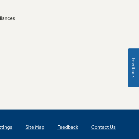
liances
Feedback
ttings
Site Map
Feedback
Contact Us