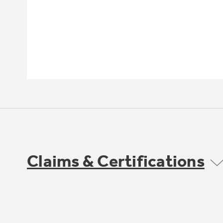
Claims & Certifications