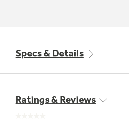
Specs & Details
Ratings & Reviews
No
rating
value.