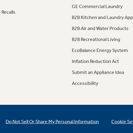
GE Commercial Laundry
 Recalls
B2B Kitchen and Laundry App
B2B Air and Water Products
B2B Recreational Living
EcoBalance Energy System
Inflation Reduction Act
Submit an Appliance Idea
Accessibility
Do Not Sell Or Share My Personal Information
Cookie Se