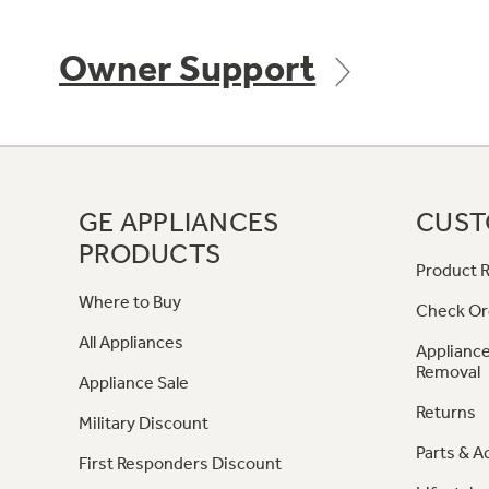
Owner Support
GE APPLIANCES
CUST
PRODUCTS
Product R
Where to Buy
Check Or
All Appliances
Appliance
Removal
Appliance Sale
Returns
Military Discount
Parts & A
First Responders Discount