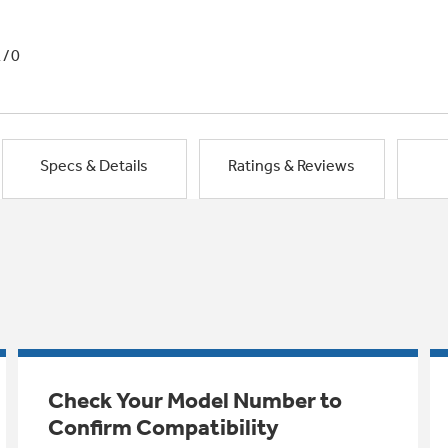
1/0
Specs & Details
Ratings & Reviews
Check Your Model Number to
Confirm Compatibility