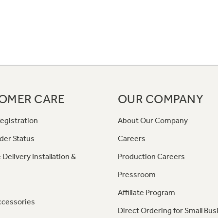
OMER CARE
OUR COMPANY
egistration
About Our Company
der Status
Careers
 Delivery Installation &
Production Careers
Pressroom
Affiliate Program
ccessories
Direct Ordering for Small Bus