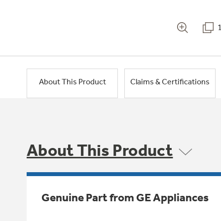
About This Product
Claims & Certifications
About This Product
Genuine Part from GE Appliances