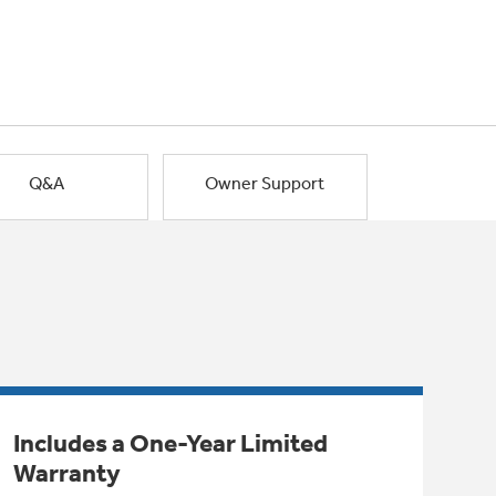
Q&A
Owner Support
Includes a One-Year Limited
Warranty