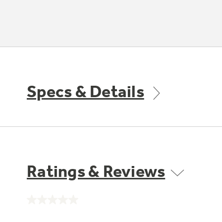
Specs & Details
Ratings & Reviews
No
rating
value.