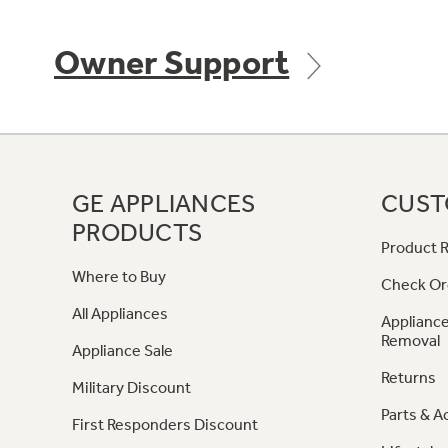
Owner Support
GE APPLIANCES
CUST
PRODUCTS
Product R
Where to Buy
Check Or
All Appliances
Appliance
Removal
Appliance Sale
Returns
Military Discount
Parts & A
First Responders Discount