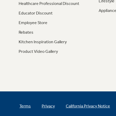
Lifestyle
Healthcare Professional Discount
Appliance
Educator Discount
Employee Store
Rebates
Kitchen Inspiration Gallery
Product Video Gallery
Terms
Privacy
California Privacy Notice