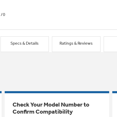
1/0
Specs & Details
Ratings & Reviews
Check Your Model Number to
Confirm Compatibility