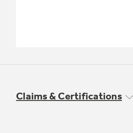
Claims & Certifications