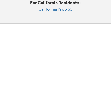
For California Residents:
California Prop 65