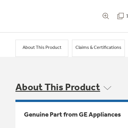
About This Product
Claims & Certifications
About This Product
Genuine Part from GE Appliances