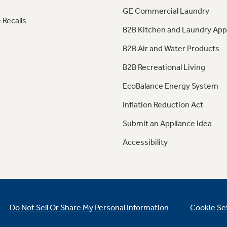
GE Commercial Laundry
 Recalls
B2B Kitchen and Laundry App
B2B Air and Water Products
B2B Recreational Living
EcoBalance Energy System
Inflation Reduction Act
Submit an Appliance Idea
Accessibility
Do Not Sell Or Share My Personal Information
Cookie Se