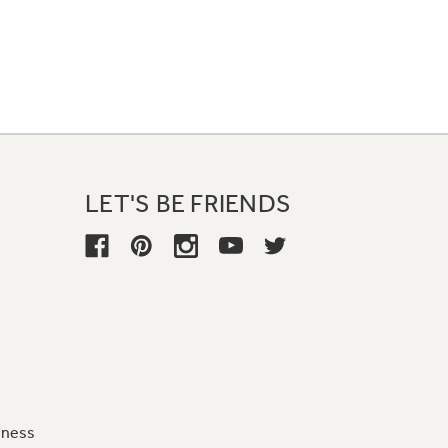
LET'S BE FRIENDS
iness