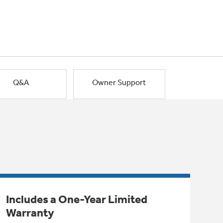
Q&A
Owner Support
Includes a One-Year Limited
Warranty