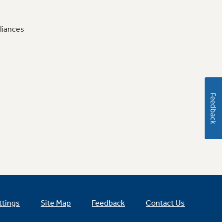
liances
Feedback
ttings
Site Map
Feedback
Contact Us