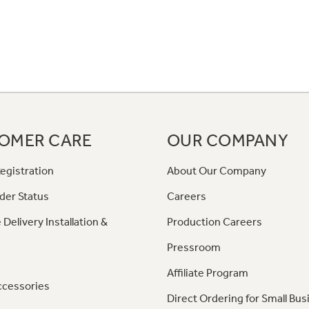
OMER CARE
OUR COMPANY
egistration
About Our Company
der Status
Careers
 Delivery Installation &
Production Careers
Pressroom
Affiliate Program
ccessories
Direct Ordering for Small Bus