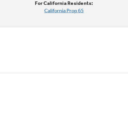
For California Residents:
California Prop 65