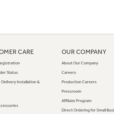
OMER CARE
OUR COMPANY
egistration
About Our Company
der Status
Careers
 Delivery Installation &
Production Careers
Pressroom
Affiliate Program
ccessories
Direct Ordering for Small Bus