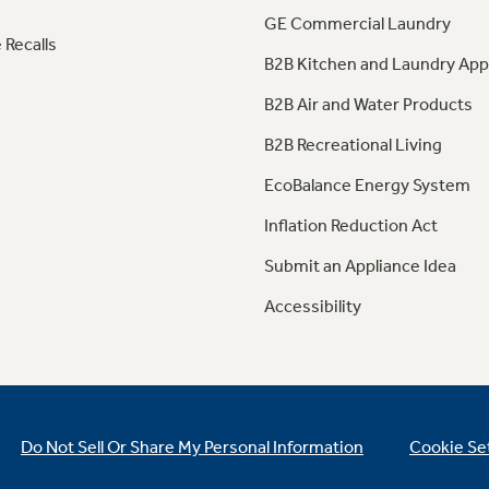
GE Commercial Laundry
 Recalls
B2B Kitchen and Laundry App
B2B Air and Water Products
B2B Recreational Living
EcoBalance Energy System
Inflation Reduction Act
Submit an Appliance Idea
Accessibility
Do Not Sell Or Share My Personal Information
Cookie Se