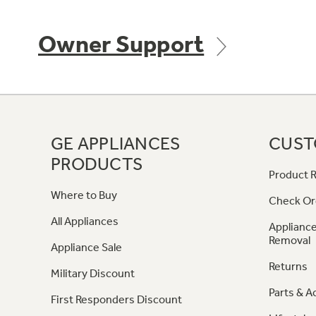
Owner Support
GE APPLIANCES
CUST
PRODUCTS
Product R
Where to Buy
Check Or
All Appliances
Appliance
Removal
Appliance Sale
Returns
Military Discount
Parts & A
First Responders Discount