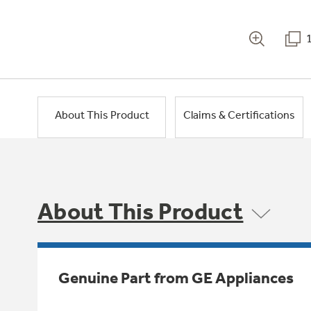
About This Product
Claims & Certifications
About This Product
Genuine Part from GE Appliances