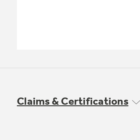
Claims & Certifications