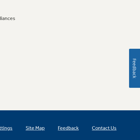
liances
Feedback
ttings
Site Map
Feedback
Contact Us