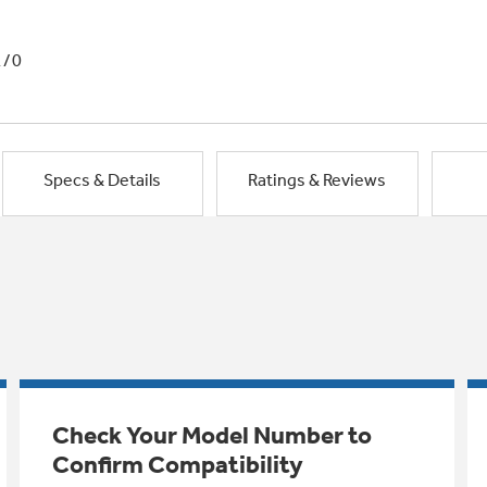
1/0
Specs & Details
Ratings & Reviews
Check Your Model Number to
Confirm Compatibility