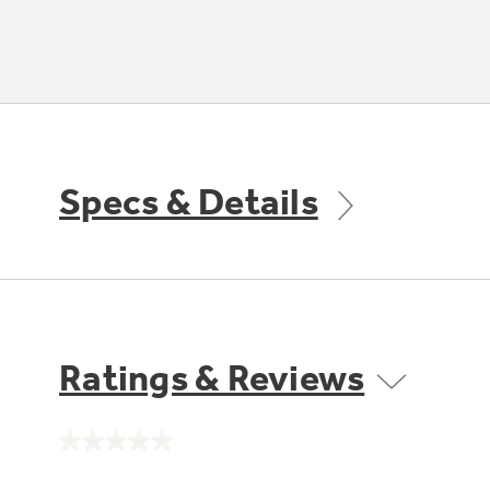
Specs & Details
Ratings & Reviews
No
rating
value.