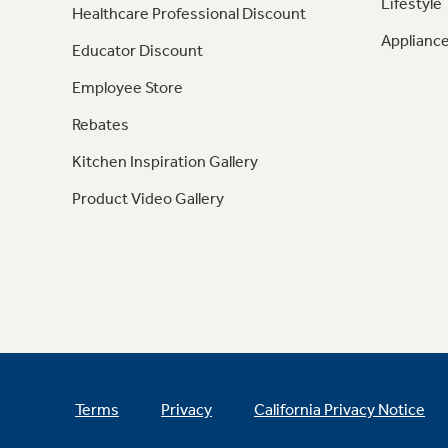
Lifestyle
Healthcare Professional Discount
Appliance
Educator Discount
Employee Store
Rebates
Kitchen Inspiration Gallery
Product Video Gallery
Terms
Privacy
California Privacy Notice