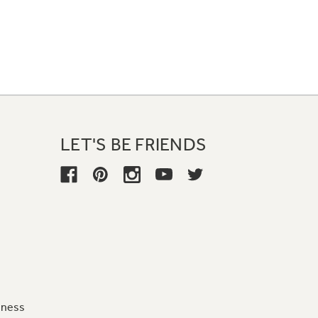
LET'S BE FRIENDS
iness