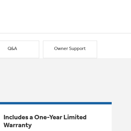
Q&A
Owner Support
Includes a One-Year Limited
Warranty