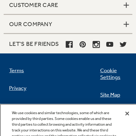
CUSTOMER CARE
OUR COMPANY
Not Sure Which Filter You Need?
LET'S BE FRIENDS
Our water filter finder will guide you to the
right filter for your refrigerator.
Terms
Cookie
Settings
Privacy
Site Map
California Privacy Notice
Feedback
We use cookies and similar technologies, some of which are
provided by third parties. Some cookies enable us and these
Do Not Sell Or Share My Personal
third parties to collect browsing and activity information and
Information
Contact Us
track your interactions on this website. We and these third
parties use cookies and the information collected via cookies to