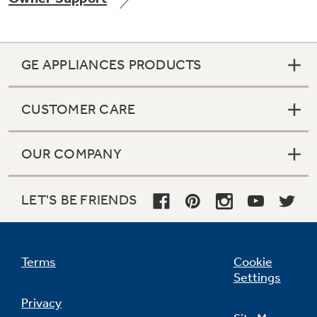
GE APPLIANCES PRODUCTS
Not Sure Which Filter You Need?
CUSTOMER CARE
Our water filter finder will guide you to the
right filter for your refrigerator.
OUR COMPANY
LET'S BE FRIENDS
Terms
Cookie
Settings
Privacy