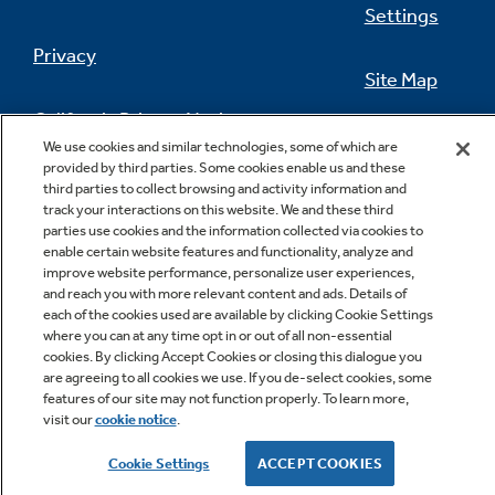
Settings
Privacy
Site Map
California Privacy Notice
Feedback
We use cookies and similar technologies, some of which are
provided by third parties. Some cookies enable us and these
Do Not Sell Or Share My Personal
third parties to collect browsing and activity information and
Information
Contact Us
track your interactions on this website. We and these third
parties use cookies and the information collected via cookies to
enable certain website features and functionality, analyze and
improve website performance, personalize user experiences,
and reach you with more relevant content and ads. Details of
each of the cookies used are available by clicking Cookie Settings
where you can at any time opt in or out of all non-essential
cookies. By clicking Accept Cookies or closing this dialogue you
are agreeing to all cookies we use. If you de-select cookies, some
features of our site may not function properly. To learn more,
Copyright © 2026 GE Appliances, a Haier company
visit our
cookie notice
.
GE is a trademark of the General Electric Company.
Manufactured under trademark license.
Cookie Settings
ACCEPT COOKIES