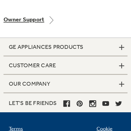
Owner Support
Not Sure Which Filter You Need?
Our water filter finder will guide you to the
GE APPLIANCES PRODUCTS
right filter for your refrigerator.
CUSTOMER CARE
OUR COMPANY
LET'S BE FRIENDS
Terms
Cookie