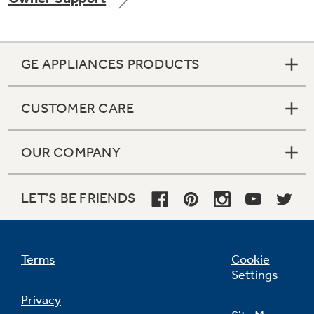
GE APPLIANCES PRODUCTS
Not Sure Which Filter You Need?
CUSTOMER CARE
Our water filter finder will guide you to the
right filter for your refrigerator.
OUR COMPANY
LET'S BE FRIENDS
Terms
Cookie
Settings
Privacy