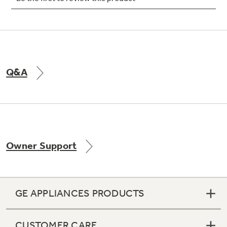
Not Sure Which Filter You Need?
Q&A
Our water filter finder will guide you to the
right filter for your refrigerator.
Owner Support
GE APPLIANCES PRODUCTS
CUSTOMER CARE