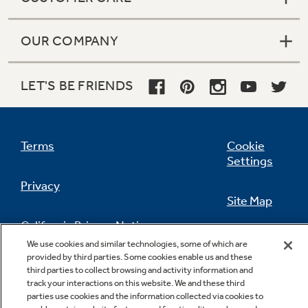
OUR COMPANY
LET'S BE FRIENDS
Terms
Cookie
Settings
Privacy
Site Map
California Privacy Notice
Feedback
We use cookies and similar technologies, some of which are
provided by third parties. Some cookies enable us and these
Do Not Sell Or Share My Personal
third parties to collect browsing and activity information and
Information
Contact Us
track your interactions on this website. We and these third
parties use cookies and the information collected via cookies to