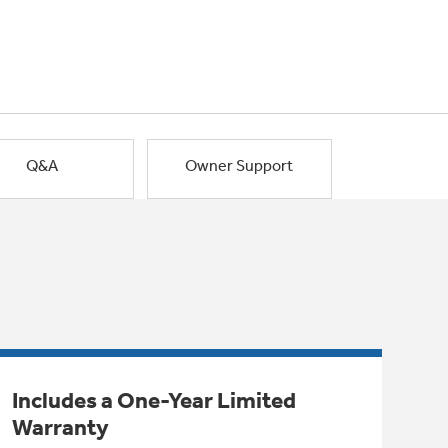
Q&A
Owner Support
Includes a One-Year Limited
Warranty