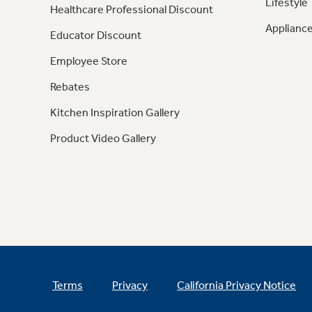
Lifestyle
Healthcare Professional Discount
Appliance
Educator Discount
Employee Store
Rebates
Kitchen Inspiration Gallery
Product Video Gallery
Terms
Privacy
California Privacy Notice