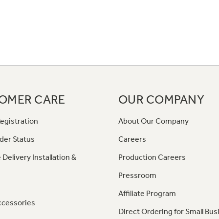
OMER CARE
OUR COMPANY
egistration
About Our Company
der Status
Careers
 Delivery Installation &
Production Careers
Pressroom
Affiliate Program
ccessories
Direct Ordering for Small Bus