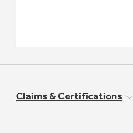
Claims & Certifications