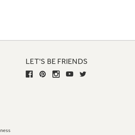
LET'S BE FRIENDS
iness