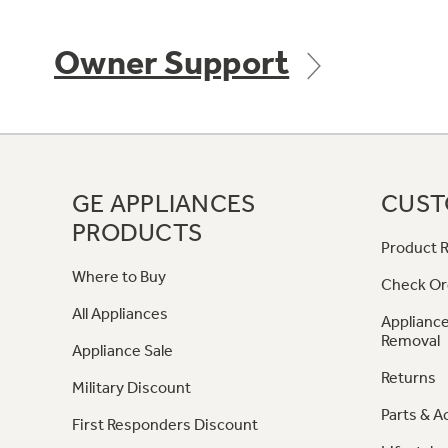
Owner Support
GE APPLIANCES
CUST
PRODUCTS
Product R
Where to Buy
Check Or
All Appliances
Appliance
Removal
Appliance Sale
Returns
Military Discount
Parts & A
First Responders Discount