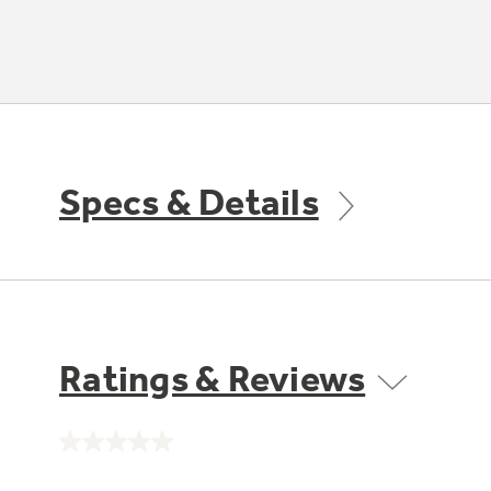
Specs & Details
Ratings & Reviews
No
rating
value.