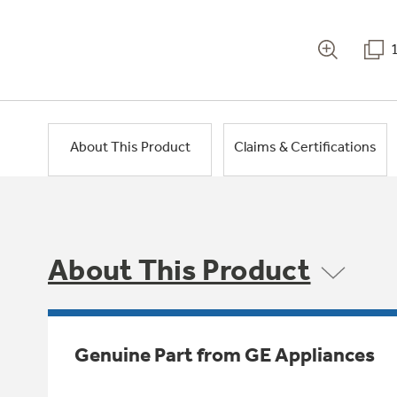
About This Product
Claims & Certifications
About This Product
Genuine Part from GE Appliances