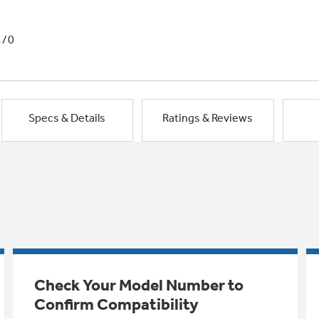
1/0
Specs & Details
Ratings & Reviews
Check Your Model Number to
Confirm Compatibility