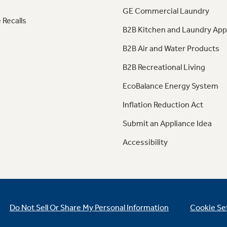
GE Commercial Laundry
 Recalls
B2B Kitchen and Laundry App
B2B Air and Water Products
B2B Recreational Living
EcoBalance Energy System
Inflation Reduction Act
Submit an Appliance Idea
Accessibility
Do Not Sell Or Share My Personal Information
Cookie Se