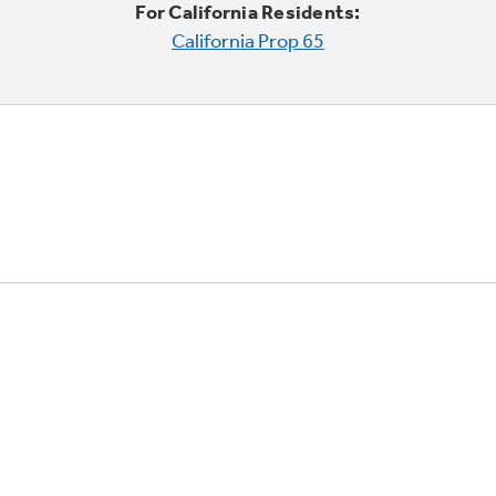
For California Residents:
California Prop 65