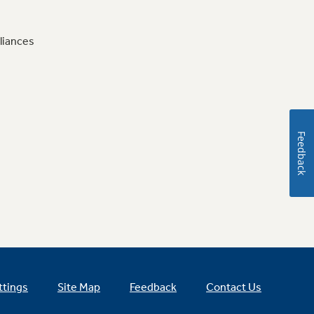
liances
Feedback
ttings
Site Map
Feedback
Contact Us