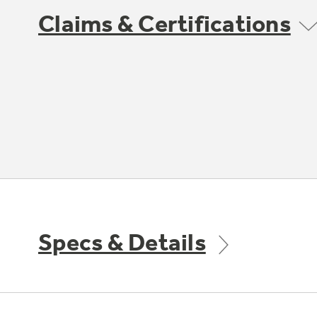
Claims & Certifications
Specs & Details