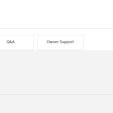
Q&A
Owner Support