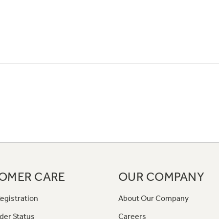
OMER CARE
OUR COMPANY
egistration
About Our Company
der Status
Careers