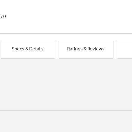
1/0
Specs & Details
Ratings & Reviews