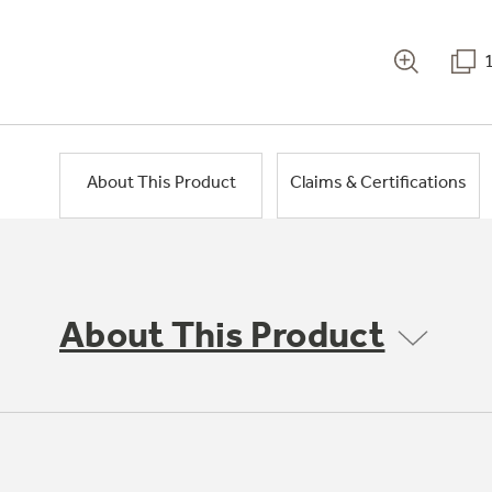
About This Product
Claims & Certifications
About This Product