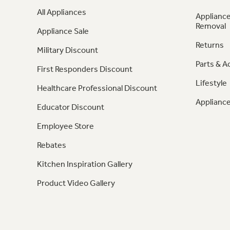
All Appliances
Appliance
Removal
Appliance Sale
Returns
Military Discount
Parts & A
First Responders Discount
Lifestyle
Healthcare Professional Discount
Appliance
Educator Discount
Employee Store
Rebates
Kitchen Inspiration Gallery
Product Video Gallery