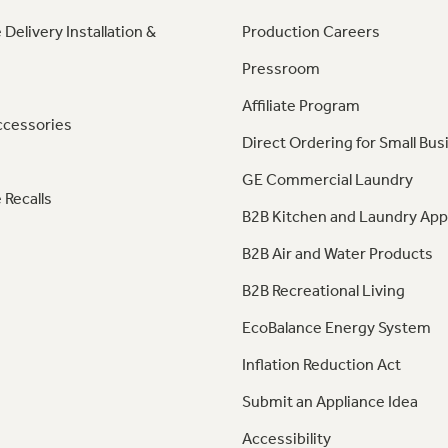
 Delivery Installation &
Production Careers
Pressroom
Affiliate Program
ccessories
Direct Ordering for Small Bus
GE Commercial Laundry
 Recalls
B2B Kitchen and Laundry App
B2B Air and Water Products
B2B Recreational Living
EcoBalance Energy System
Inflation Reduction Act
Submit an Appliance Idea
Accessibility