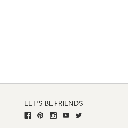
LET'S BE FRIENDS