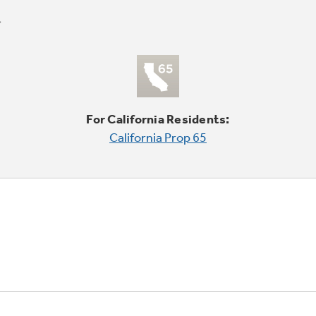
For California Residents:
California Prop 65