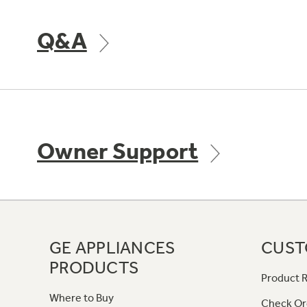
Q&A
Owner Support
GE APPLIANCES
CUST
PRODUCTS
Product R
Where to Buy
Check Or