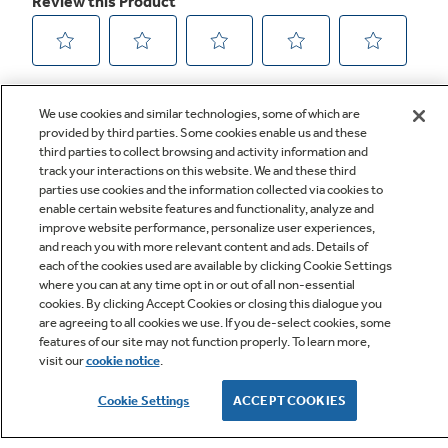
We use cookies and similar technologies, some of which are
provided by third parties. Some cookies enable us and these
third parties to collect browsing and activity information and
track your interactions on this website. We and these third
parties use cookies and the information collected via cookies to
enable certain website features and functionality, analyze and
improve website performance, personalize user experiences,
Q&A
and reach you with more relevant content and ads. Details of
each of the cookies used are available by clicking Cookie Settings
where you can at any time opt in or out of all non-essential
cookies. By clicking Accept Cookies or closing this dialogue you
are agreeing to all cookies we use. If you de-select cookies, some
features of our site may not function properly. To learn more,
visit our
cookie notice
.
Owner Support
Cookie Settings
ACCEPT COOKIES