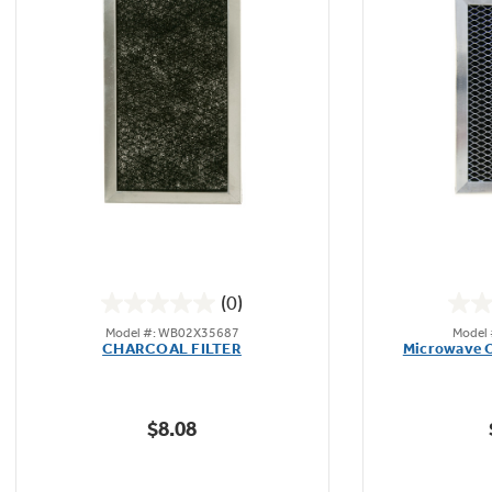
(0)
0.0
Model #: WB02X35687
Model
out
CHARCOAL FILTER
Microwave O
of
5
stars.
$8.08