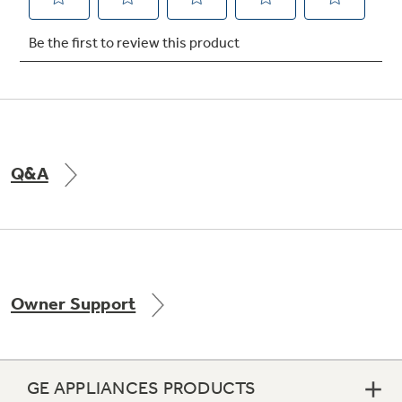
Q&A
Owner Support
GE APPLIANCES PRODUCTS