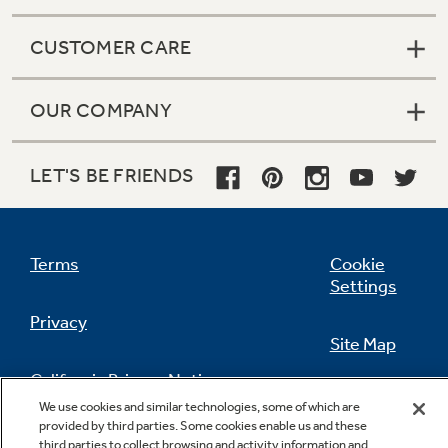
CUSTOMER CARE
OUR COMPANY
LET'S BE FRIENDS
Terms
Cookie
Settings
Privacy
Site Map
California Privacy Notice
Feedback
We use cookies and similar technologies, some of which are
provided by third parties. Some cookies enable us and these
Do Not Sell Or Share My Personal
third parties to collect browsing and activity information and