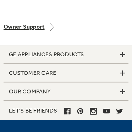
Owner Support
Not Sure Which Filter You Need?
Our water filter finder will guide you to the
right filter for your refrigerator.
GE APPLIANCES PRODUCTS
CUSTOMER CARE
OUR COMPANY
LET'S BE FRIENDS