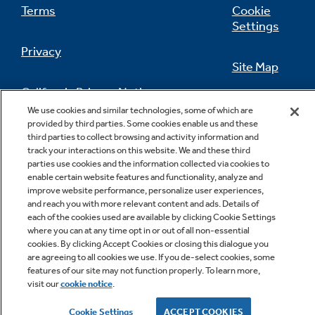
Terms
Cookie
Settings
Privacy
Site Map
California Privacy Notice
Feedback
We use cookies and similar technologies, some of which are
provided by third parties. Some cookies enable us and these
Do Not Sell Or Share My Personal
third parties to collect browsing and activity information and
Information
Contact Us
track your interactions on this website. We and these third
parties use cookies and the information collected via cookies to
enable certain website features and functionality, analyze and
improve website performance, personalize user experiences,
and reach you with more relevant content and ads. Details of
each of the cookies used are available by clicking Cookie Settings
where you can at any time opt in or out of all non-essential
cookies. By clicking Accept Cookies or closing this dialogue you
are agreeing to all cookies we use. If you de-select cookies, some
features of our site may not function properly. To learn more,
Copyright © 2026 GE Appliances, a Haier company
visit our
cookie notice
.
GE is a trademark of the General Electric Company.
Manufactured under trademark license.
Cookie Settings
ACCEPT COOKIES