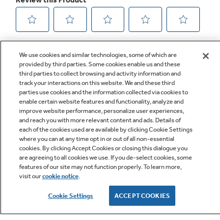
We use cookies and similar technologies, some of which are
provided by third parties. Some cookies enable us and these
third parties to collect browsing and activity information and
track your interactions on this website. We and these third
parties use cookies and the information collected via cookies to
enable certain website features and functionality, analyze and
improve website performance, personalize user experiences,
Q&A
and reach you with more relevant content and ads. Details of
each of the cookies used are available by clicking Cookie Settings
where you can at any time opt in or out of all non-essential
cookies. By clicking Accept Cookies or closing this dialogue you
are agreeing to all cookies we use. If you de-select cookies, some
features of our site may not function properly. To learn more,
visit our
cookie notice
.
Owner Support
Cookie Settings
ACCEPT COOKIES