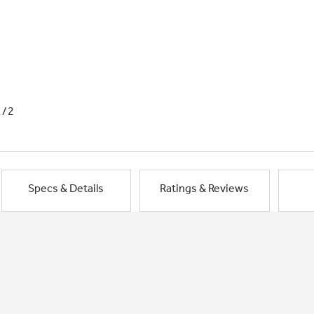
1/2
Specs & Details
Ratings & Reviews