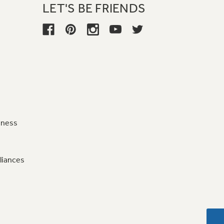
LET'S BE FRIENDS
iness
liances