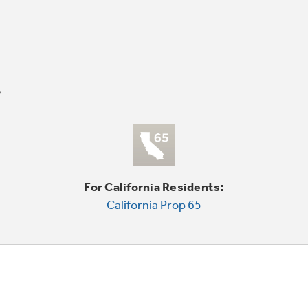
For California Residents:
California Prop 65