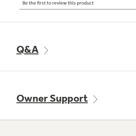
Q&A
Owner Support