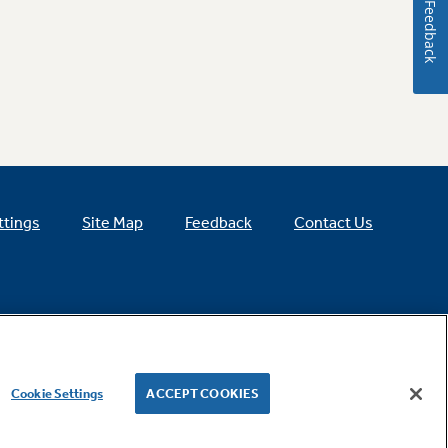
Feedback
ttings
Site Map
Feedback
Contact Us
Cookie Settings
ACCEPT COOKIES