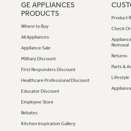
GE APPLIANCES
CUST
PRODUCTS
Product R
Where to Buy
Check Or
All Appliances
Appliance
Removal
Appliance Sale
Returns
Military Discount
Parts & A
First Responders Discount
Lifestyle
Healthcare Professional Discount
Appliance
Educator Discount
Employee Store
Rebates
Kitchen Inspiration Gallery