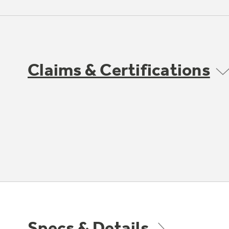
Claims & Certifications
Specs & Details