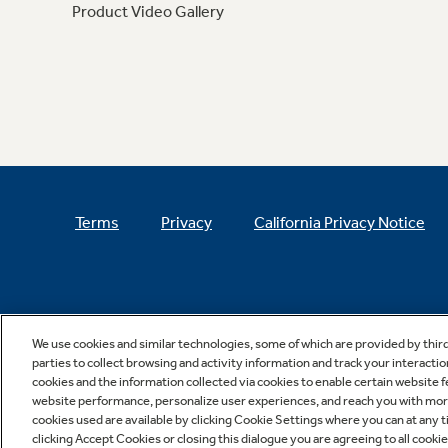
Product Video Gallery
Terms
Privacy
California Privacy Notice
We use cookies and similar technologies, some of which are provided by thir
parties to collect browsing and activity information and track your interactio
cookies and the information collected via cookies to enable certain website 
website performance, personalize user experiences, and reach you with more 
cookies used are available by clicking Cookie Settings where you can at any ti
clicking Accept Cookies or closing this dialogue you are agreeing to all cooki