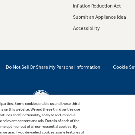
Inflation Reduction Act
Submit an Appliance Idea
Accessibility
Do Not Sell Or Share My Personal Information
Cookie Se
d parties. Some cookies enable us and these third
ns on this website. We and these third parties use
features and functionality, analyze and improve
relevant content and ads. Details of each of the
Copyright © 2026 GE Appliances, a Haier company
me opt in or out of all non-essential cookies. By
GE is a trademark of the General Electric Company.
es we use. If you de-select cookies, some features of
Manufactured under trademark license.