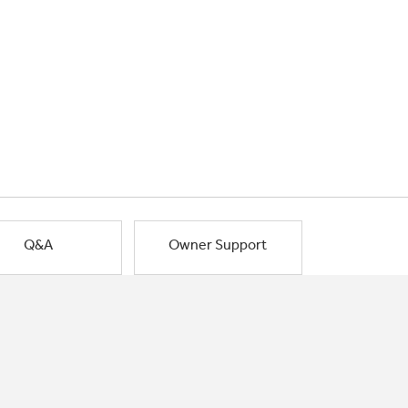
Q&A
Owner Support