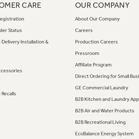
OMER CARE
OUR COMPANY
egistration
About Our Company
der Status
Careers
 Delivery Installation &
Production Careers
Pressroom
Affiliate Program
ccessories
Direct Ordering for Small Bus
GE Commercial Laundry
 Recalls
B2B Kitchen and Laundry App
B2B Air and Water Products
B2B Recreational Living
EcoBalance Energy System