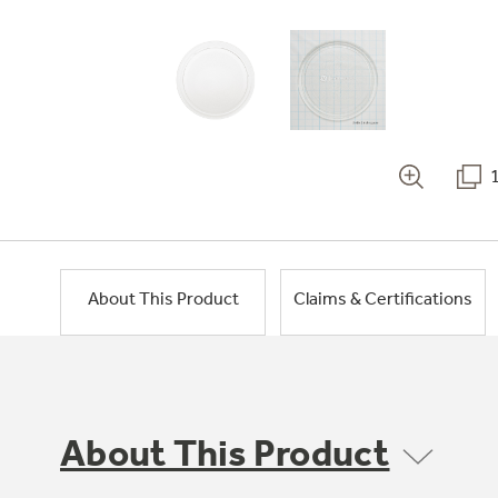
About This Product
Claims & Certifications
About This Product