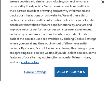
We use cookies and similar technologies, some of which are
provided by third parties. Some cookies enable us and these
third parties to collect browsing and activity information and
track your interactions on this website. We and these third
parties use cookies and the information collected via cookies to
enable certain website features and functionality, analyze and
improve website performance, personalize user experiences,
Q&A
and reach you with more relevant content and ads. Details of
each of the cookies used are available by clicking Cookie Settings
where you can at any time opt in or out of all non-essential
cookies. By clicking Accept Cookies or closing this dialogue you
are agreeing to all cookies we use. If you de-select cookies, some
features of our site may not function properly. To learn more,
visit our
cookie notice
.
Owner Support
Cookie Settings
ACCEPT COOKIES
GE APPLIANCES PRODUCTS
CUSTOMER CARE