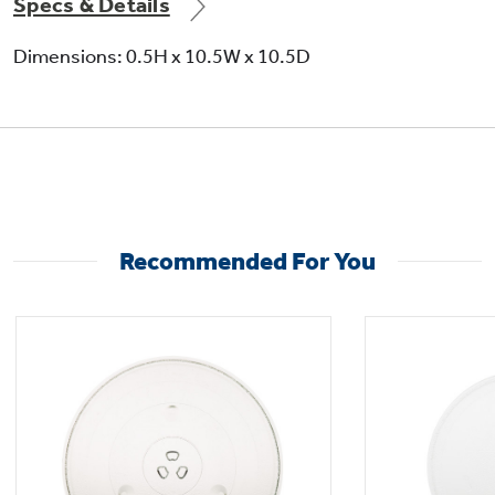
Specs & Details
Dimensions: 0.5H x 10.5W x 10.5D
Not Sure Which Filter You Need?
Our water filter finder will guide you to the
right filter for your refrigerator.
Recommended For You