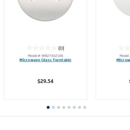
(0)
0.0
Model #: WB27X42106
Model
out
Microwave Glass Turntable
Microw
of
5
stars.
$29.54