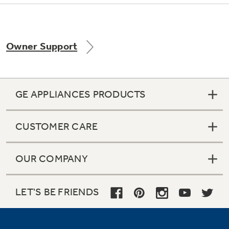
Owner Support
Not Sure Which Filter You Need?
Our water filter finder will guide you to the
right filter for your refrigerator.
GE APPLIANCES PRODUCTS
CUSTOMER CARE
OUR COMPANY
LET'S BE FRIENDS