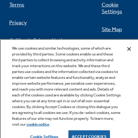
Terms
Cookie
Settings
Privacy
Site Map
California Privacy Notice
Feedback
We use cookies and similar technologies, some of which are
provided by third parties. Some cookies enable us and these
Do Not Sell Or Share My Personal
third parties to collect browsing and activity information and
Information
Contact Us
track your interactions on this website. We and these third
parties use cookies and the information collected via cookies to
enable certain website features and functionality, analyze and
improve website performance, personalize user experiences,
and reach you with more relevant content and ads. Details of
each of the cookies used are available by clicking Cookie Settings
where you can at any time opt in or out of all non-essential
cookies. By clicking Accept Cookies or closing this dialogue you
are agreeing to all cookies we use. If you de-select cookies, some
features of our site may not function properly. To learn more,
Copyright © 2026 GE Appliances, a Haier company
visit our
cookie notice
.
GE is a trademark of the General Electric Company.
Manufactured under trademark license.
Cookie Settings
ACCEPT COOKIES