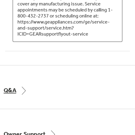
Q&A
Owner Support