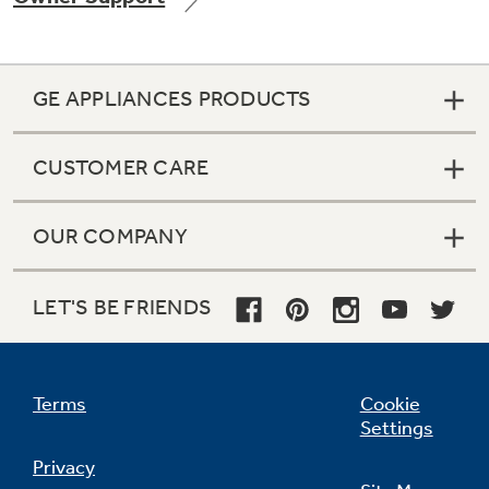
GE APPLIANCES PRODUCTS
CUSTOMER CARE
OUR COMPANY
LET'S BE FRIENDS
Terms
Cookie
Settings
Privacy