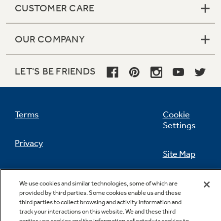
CUSTOMER CARE
OUR COMPANY
Not Sure Which Filter You Need?
LET'S BE FRIENDS
Our water filter finder will guide you to the
right filter for your refrigerator.
Terms
Cookie
Settings
Privacy
Site Map
California Privacy Notice
Feedback
We use cookies and similar technologies, some of which are
provided by third parties. Some cookies enable us and these
Do Not Sell Or Share My Personal
third parties to collect browsing and activity information and
Information
Contact Us
track your interactions on this website. We and these third
parties use cookies and the information collected via cookies to