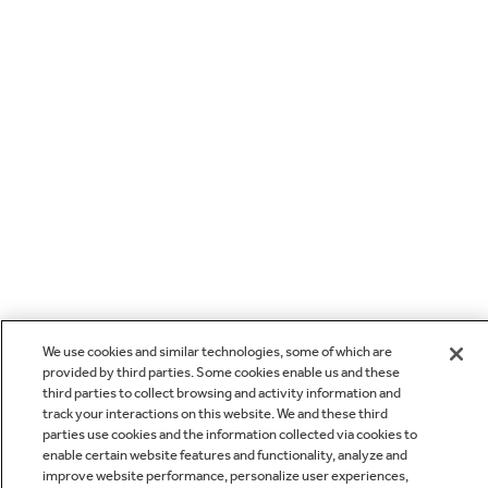
We use cookies and similar technologies, some of which are
provided by third parties. Some cookies enable us and these
third parties to collect browsing and activity information and
track your interactions on this website. We and these third
parties use cookies and the information collected via cookies to
enable certain website features and functionality, analyze and
improve website performance, personalize user experiences,