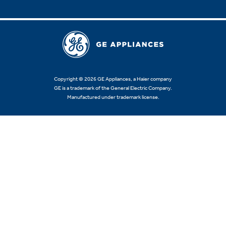
Copyright © 2026 GE Appliances, a Haier company
GE is a trademark of the General Electric Company.
Manufactured under trademark license.