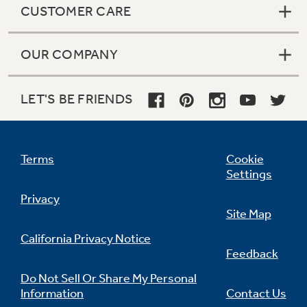
CUSTOMER CARE
OUR COMPANY
Not Sure Which Filter You Need?
LET'S BE FRIENDS
Our water filter finder will guide you to the
right filter for your refrigerator.
Terms
Cookie
Settings
Privacy
Site Map
California Privacy Notice
Feedback
Do Not Sell Or Share My Personal
Information
Contact Us