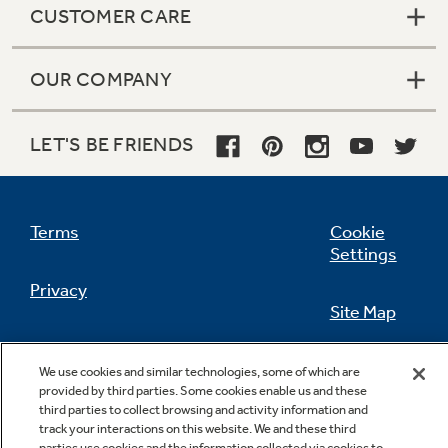
CUSTOMER CARE
OUR COMPANY
Not Sure Which Filter You Need?
LET'S BE FRIENDS
Our water filter finder will guide you to the
right filter for your refrigerator.
Terms
Cookie
Settings
Privacy
Site Map
California Privacy Notice
Feedback
We use cookies and similar technologies, some of which are
provided by third parties. Some cookies enable us and these
Do Not Sell Or Share My Personal
third parties to collect browsing and activity information and
Information
Contact Us
track your interactions on this website. We and these third
parties use cookies and the information collected via cookies to