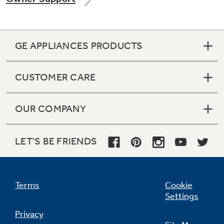
GE APPLIANCES PRODUCTS
Not Sure Which Filter You Need?
CUSTOMER CARE
Our water filter finder will guide you to the
right filter for your refrigerator.
OUR COMPANY
LET'S BE FRIENDS
Terms
Cookie
Settings
Privacy