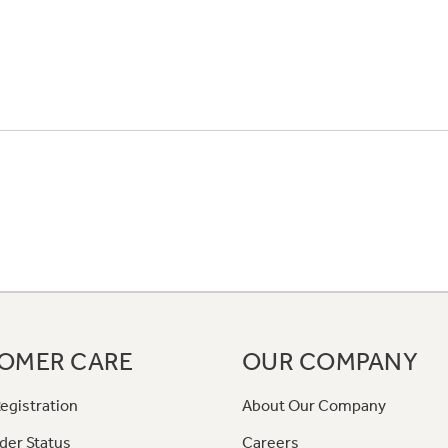
OMER CARE
OUR COMPANY
egistration
About Our Company
der Status
Careers