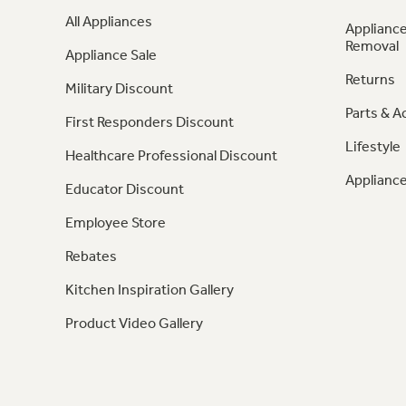
All Appliances
Appliance
Removal
Appliance Sale
Returns
Military Discount
Parts & A
First Responders Discount
Lifestyle
Healthcare Professional Discount
Appliance
Educator Discount
Employee Store
Rebates
Kitchen Inspiration Gallery
Product Video Gallery