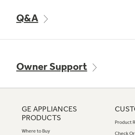
Q&A
Owner Support
GE APPLIANCES
CUST
PRODUCTS
Product R
Where to Buy
Check Or