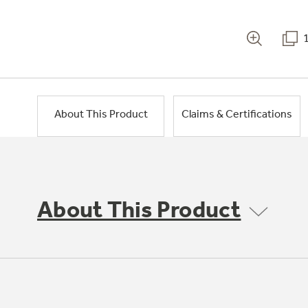
About This Product
Claims & Certifications
About This Product