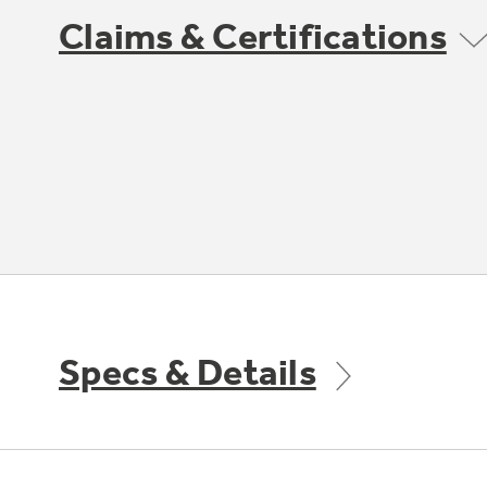
Claims & Certifications
Specs & Details