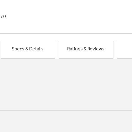
1/0
Specs & Details
Ratings & Reviews