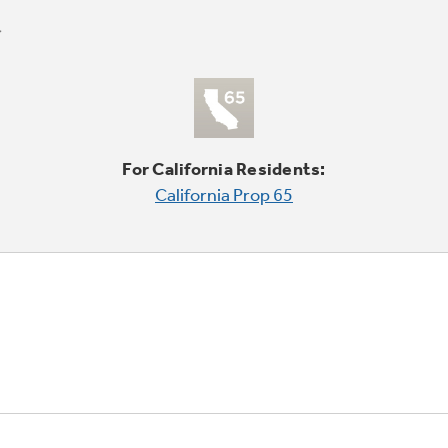
For California Residents:
California Prop 65