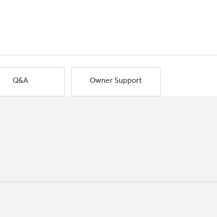
Q&A
Owner Support