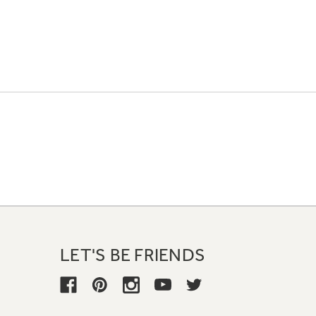
LET'S BE FRIENDS