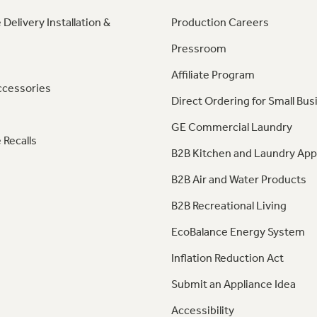
 Delivery Installation &
Production Careers
Pressroom
Affiliate Program
ccessories
Direct Ordering for Small Bus
GE Commercial Laundry
 Recalls
B2B Kitchen and Laundry App
B2B Air and Water Products
B2B Recreational Living
EcoBalance Energy System
Inflation Reduction Act
Submit an Appliance Idea
Accessibility