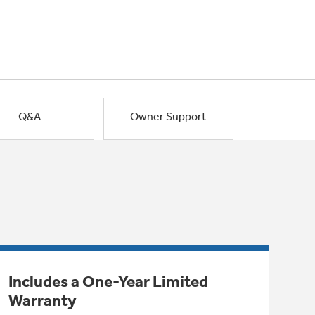
Q&A
Owner Support
Includes a One-Year Limited
Warranty