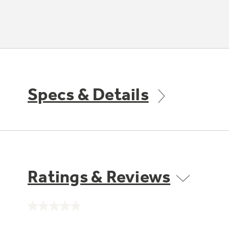
Specs & Details
Ratings & Reviews
No
rating
value.