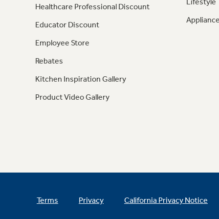
Lifestyle
Healthcare Professional Discount
Appliance
Educator Discount
Employee Store
Rebates
Kitchen Inspiration Gallery
Product Video Gallery
Terms
Privacy
California Privacy Notice