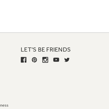
LET'S BE FRIENDS
iness