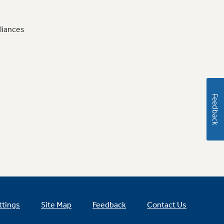
liances
Feedback
ttings
Site Map
Feedback
Contact Us