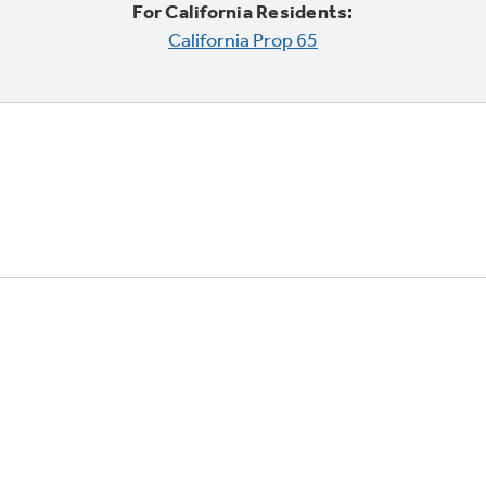
For California Residents:
California Prop 65