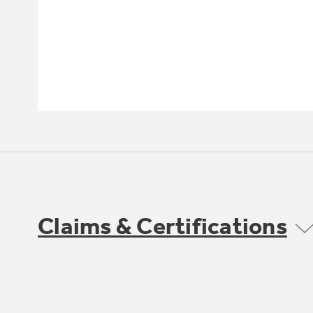
Claims & Certifications