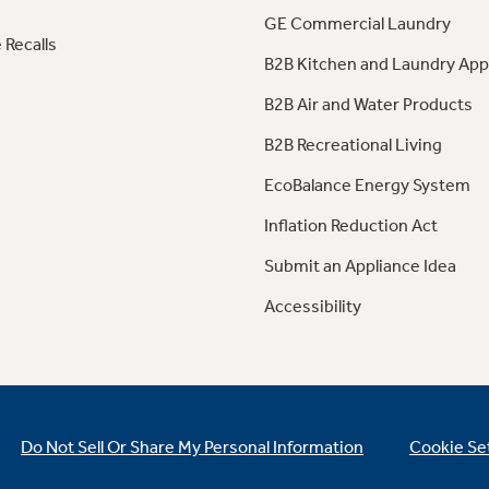
GE Commercial Laundry
 Recalls
B2B Kitchen and Laundry App
B2B Air and Water Products
B2B Recreational Living
EcoBalance Energy System
Inflation Reduction Act
Submit an Appliance Idea
Accessibility
Do Not Sell Or Share My Personal Information
Cookie Se