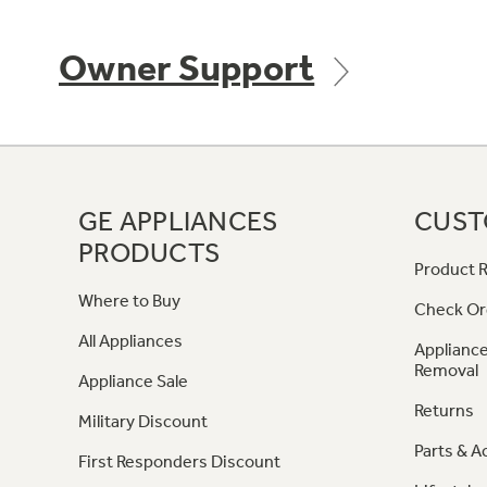
Owner Support
GE APPLIANCES
CUST
PRODUCTS
Product R
Where to Buy
Check Or
All Appliances
Appliance
Removal
Appliance Sale
Returns
Military Discount
Parts & A
First Responders Discount