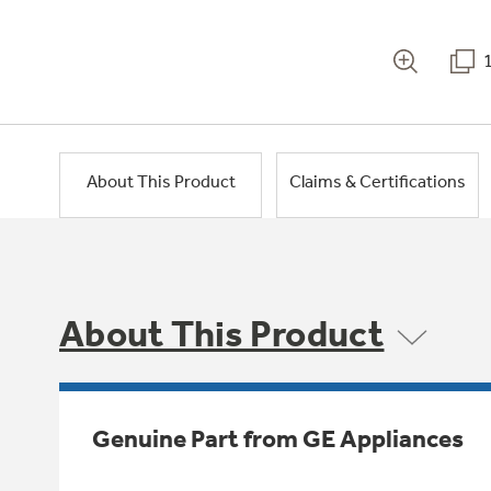
About This Product
Claims & Certifications
About This Product
Genuine Part from GE Appliances