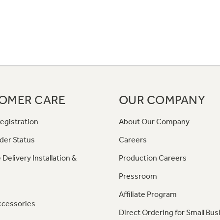
OMER CARE
OUR COMPANY
egistration
About Our Company
der Status
Careers
 Delivery Installation &
Production Careers
Pressroom
Affiliate Program
ccessories
Direct Ordering for Small Bus