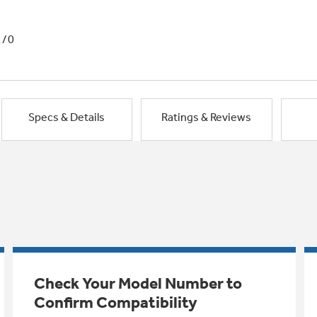
1/0
Specs & Details
Ratings & Reviews
Check Your Model Number to
Confirm Compatibility