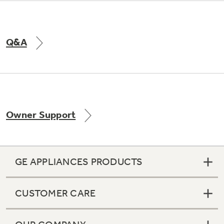
Q&A
Owner Support
GE APPLIANCES PRODUCTS
CUSTOMER CARE