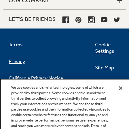
OUR COMPANY
LET'S BE FRIENDS
Terms
Cookie
Settings
Privacy
Site Map
California Privacy Notice
Feedback
We use cookies and similar technologies, some of which are
provided by third parties. Some cookies enable us and these
Do Not Sell Or Share My Personal
third parties to collect browsing and activity information and
Information
Contact Us
track your interactions on this website. We and these third
parties use cookies and the information collected via cookies to
enable certain website features and functionality, analyze and
improve website performance, personalize user experiences,
and reach you with more relevant content and ads. Details of