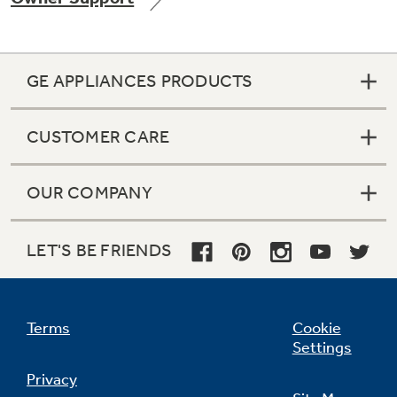
GE APPLIANCES PRODUCTS
Not Sure Which Filter You Need?
CUSTOMER CARE
Our water filter finder will guide you to the
right filter for your refrigerator.
OUR COMPANY
LET'S BE FRIENDS
Terms
Cookie
Settings
Privacy