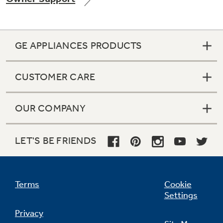
GE APPLIANCES PRODUCTS
Not Sure Which Filter You Need?
CUSTOMER CARE
Our water filter finder will guide you to the
right filter for your refrigerator.
OUR COMPANY
LET'S BE FRIENDS
Terms
Cookie
Settings
Privacy