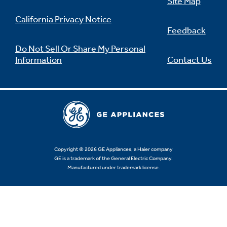
Site Map
California Privacy Notice
Feedback
Do Not Sell Or Share My Personal
Information
Contact Us
Copyright © 2026 GE Appliances, a Haier company
GE is a trademark of the General Electric Company.
Manufactured under trademark license.