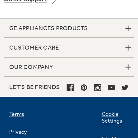
GE APPLIANCES PRODUCTS
CUSTOMER CARE
OUR COMPANY
LET'S BE FRIENDS
Terms
Cookie
Settings
Privacy