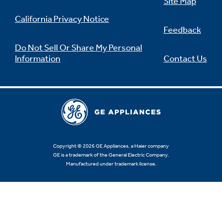
Site Map
California Privacy Notice
Feedback
Do Not Sell Or Share My Personal
Information
Contact Us
Copyright © 2026 GE Appliances, a Haier company
GE is a trademark of the General Electric Company.
Manufactured under trademark license.