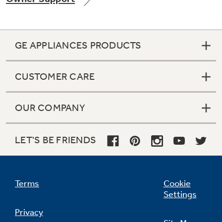
GE APPLIANCES PRODUCTS
Not Sure Which Filter You Need?
CUSTOMER CARE
Our water filter finder will guide you to the
right filter for your refrigerator.
OUR COMPANY
LET'S BE FRIENDS
Terms
Cookie
Settings
Privacy